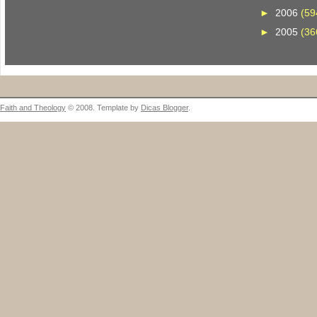
►
2006
(59
►
2005
(36
Faith and Theology
© 2008. Template by
Dicas Blogger
.