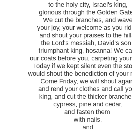
to the holy city, Israel's king,
glorious through the Golden Gat
We cut the branches, and wav
your joy, your welcome as you ri
and shout your praises to the hill
the Lord's messiah, David’s son
triumphant king, hosanna! We ca
our coats before you, carpeting your
Today if we kept silent even the st
would shout the benediction of your
Come Friday, we will shout agai
and rend your clothes and call y
king, and cut the thicker branche
cypress, pine and cedar,
and fasten them
with nails,
and