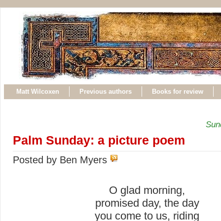
Matt Wilcoxen
Previous authors
Books for review
Sund
Palm Sunday: a picture poem
Posted by Ben Myers
O glad morning,
promised day, the day
you come to us, riding