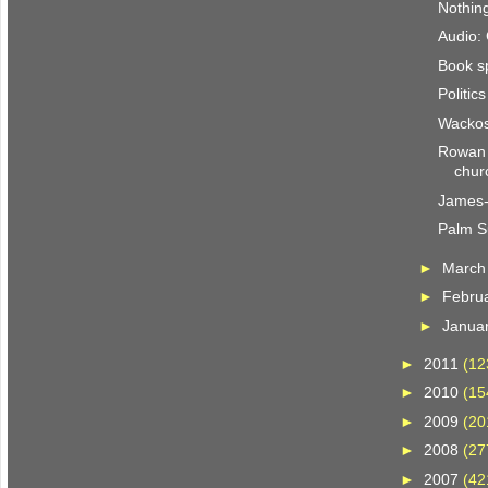
Nothing
Audio:
Book s
Politic
Wackos
Rowan 
chur
James-i
Palm S
►
Marc
►
Febru
►
Janua
►
2011
(12
►
2010
(15
►
2009
(20
►
2008
(27
►
2007
(42