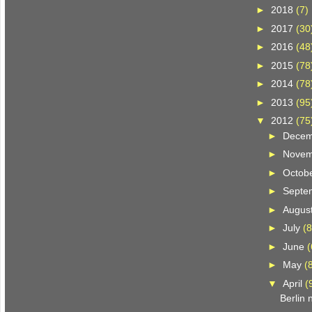
►
2018
(7)
►
2017
(30
►
2016
(48
►
2015
(78
►
2014
(78
►
2013
(95
▼
2012
(75
►
Dece
►
Nove
►
Octob
►
Septe
►
Augus
►
July
(8
►
June
(
►
May
(
▼
April
(
Berlin 