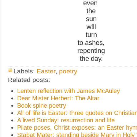
even
the
sun
will
turn
to ashes,
repenting
the day.
Labels:
Easter
,
poetry
Related posts:
Lenten reflection with James McAuley
Dear Mister Herbert: The Altar
Book spine poetry
All of life is Easter: three quotes on Christi
A lived Sunday: resurrection and life
Pilate poses, Christ exposes: an Easter hy
Stabat Mater: standing beside Mary in Hol