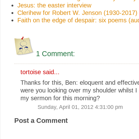
Jesus: the easter interview
Clerihew for Robert W. Jenson (1930-2017)
Faith on the edge of despair: six poems (au
1 Comment:
tortoise
said...
Thanks for this, Ben: eloquent and effective
were you looking over my shoulder whilst I
my sermon for this morning?
Sunday, April 01, 2012 4:31:00 pm
Post a Comment