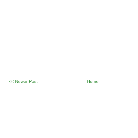
<< Newer Post
Home