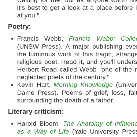
it's best to get a look at a place before 
at you."
Poetry:
Francis Webb,
Francis Webb: Coll
(UNSW Press). A major publishing event
the luminous work of this tragic, strang
religious poet. Read it, and you'll under
Herbert Read called Webb "one of the m
neglected poets of the century."
Kevin Hart,
Morning Knowledge
(Univer
Dame Press). Poems of grief, loss, fai
surrounding the death of a father.
Literary criticism:
Harold Bloom,
The Anatomy of Influenc
as a Way of Life
(Yale University Press)