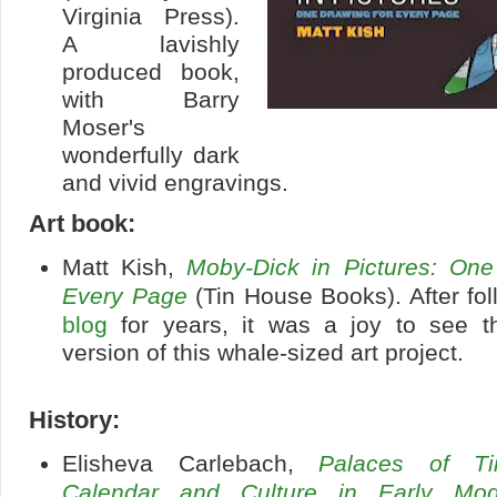
Virginia Press).
A lavishly
produced book,
with Barry
Moser's
wonderfully dark
and vivid engravings.
Art book:
Matt Kish,
Moby-Dick in Pictures: One
Every Page
(Tin House Books). After fol
blog
for years, it was a joy to see t
version of this whale-sized art project.
History:
Elisheva Carlebach,
Palaces of Ti
Calendar and Culture in Early Mo