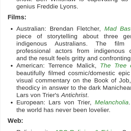
genius Freddie Lyons.
Films:
Australian: Brendan Fletcher,
Mad Bas
piece of storytelling about three ge
indigenous Australians. The film
professional actors from indigenous 
and the result feels gritty and confronting
American: Terrence Malick,
The Tree o
beautifully filmed cosmic/domestic epic
visual commentary on the Book of Job,
theodicy in answer to the dark Manichea
Lars von Trier's
Antichrist
.
European: Lars von Trier,
Melancholia
the world has never been lovelier.
Web: