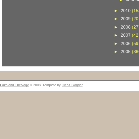
►
2010
(15
►
2009
(20
►
2008
(27
►
2007
(42
►
2006
(59
►
2005
(36
Faith and Theology
© 2008. Template by
Dicas Blogger
.