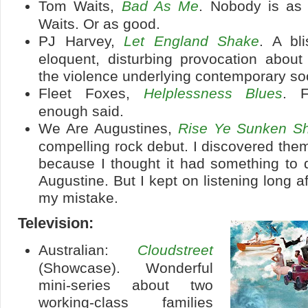
Tom Waits,
Bad As Me
. Nobody is as
Waits. Or as good.
PJ Harvey,
Let England Shake
. A bli
eloquent, disturbing provocation about
the violence underlying contemporary soc
Fleet Foxes,
Helplessness Blues
. F
enough said.
We Are Augustines,
Rise Ye Sunken Sh
compelling rock debut. I discovered the
because I thought it had something to 
Augustine. But I kept on listening long af
my mistake.
Television:
Australian:
Cloudstreet
(Showcase). Wonderful
mini-series about two
working-class families