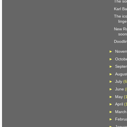
The son
Karl Ba
The ic
ling
New Ro
soo
Doodli
►
Nove
►
Octob
►
Septe
►
Augus
►
July
(6
►
June
(
►
May
(
►
April
(
►
Marc
►
Febru
►
Janua