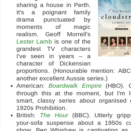
sharing a house in Perth.
It's a poignant family
drama punctuated by
moments of magic
realism. Geoff Morrell's
Lester Lamb
is one of the
grandest TV characters
I've seen in years – a
character of Dickensian
proportions. (Honourable mention: AB
another excellent Aussie series.)
American:
Boardwalk Empire
(HBO). O
through this at the moment, but I'm l
smart, classy series about organised 
1920s Prohibition.
British:
The Hour
(BBC). Utterly gripp
your-sofa suspense about a 1950s cur
show. Ben Whishaw is captivating as 