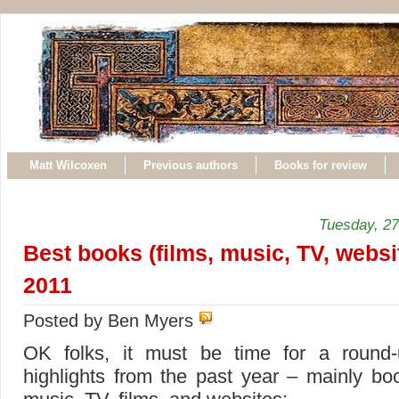
Matt Wilcoxen
Previous authors
Books for review
Tuesday, 2
Best books (films, music, TV, websi
2011
Posted by Ben Myers
OK folks, it must be time for a round
highlights from the past year – mainly bo