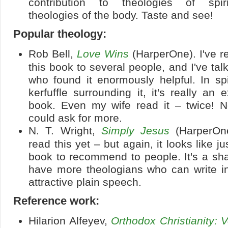
contribution to theologies of spiri
theologies of the body. Taste and see!
Popular theology:
Rob Bell,
Love Wins
(HarperOne). I've
this book to several people, and I've tal
who found it enormously helpful. In spi
kerfuffle surrounding it, it's really an ex
book. Even my wife read it – twice! N
could ask for more.
N. T. Wright,
Simply Jesus
(HarperOne
read this yet – but again, it looks like ju
book to recommend to people. It's a sh
have more theologians who can write in
attractive plain speech.
Reference work:
Hilarion Alfeyev,
Orthodox Christianity: 