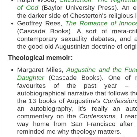
of God
(Baylor University Press). An e
the darker side of Chesterton's religious 
Geoffrey Rees,
The Romance of Innoce
(Cascade Books). A sort of meta-cri
contemporary sexuality debates, and a 
the good old Augustinian doctrine of origi
Theological memoir:
Margaret Miles,
Augustine and the Fund
Daughter
(Cascade Books). One of m
favourites of the past year – a 
autobiographical narrative that follows th
the 13 books of Augustine's
Confession
an autobiography, it's really an auto
commentary on the
Confessions
. I rea
way home from San Francisco after 
reminded me why theology matters.