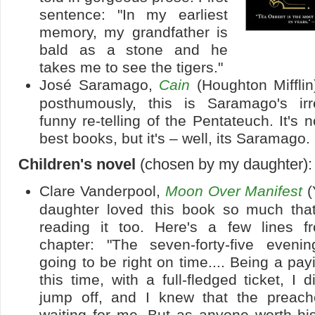
sentence: "In my earliest
memory, my grandfather is
bald as a stone and he
takes me to see the tigers."
José Saramago,
Cain
(Houghton Mifflin
posthumously, this is Saramago's ir
funny re-telling of the Pentateuch. It's 
best books, but it's – well, its Saramago.
Children's novel
(chosen by my daughter):
Clare Vanderpool,
Moon Over Manifest
(
daughter loved this book so much that 
reading it too. Here's a few lines fr
chapter: "The seven-forty-five eveni
going to be right on time.... Being a pa
this time, with a full-fledged ticket, I d
jump off, and I knew that the preac
waiting for me. But as anyone worth hi