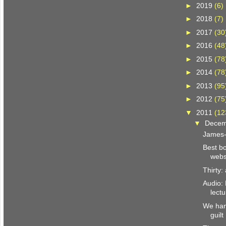
►
2019
(6)
►
2018
(7)
►
2017
(30
►
2016
(48
►
2015
(78
►
2014
(78
►
2013
(95
►
2012
(75
▼
2011
(12
▼
Dece
James-
Best bo
webs
Thirty
Audio:
lect
We han
guilt