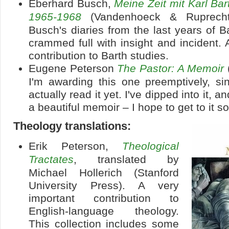
Eberhard Busch,
Meine Zeit mit Karl Ba
1965-1968
(Vandenhoeck & Ruprecht
Busch's diaries from the last years of Ba
crammed full with insight and incident
contribution to Barth studies.
Eugene Peterson
The Pastor: A Memoir
I'm awarding this one preemptively, si
actually read it yet. I've dipped into it, an
a beautiful memoir – I hope to get to it s
Theology translations:
Erik Peterson,
Theological
Tractates
, translated by
Michael Hollerich (Stanford
University Press). A very
important contribution to
English-language theology.
This collection includes some