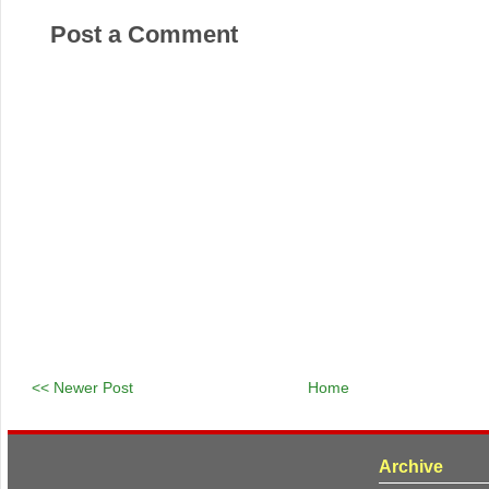
Post a Comment
<< Newer Post
Home
Archive