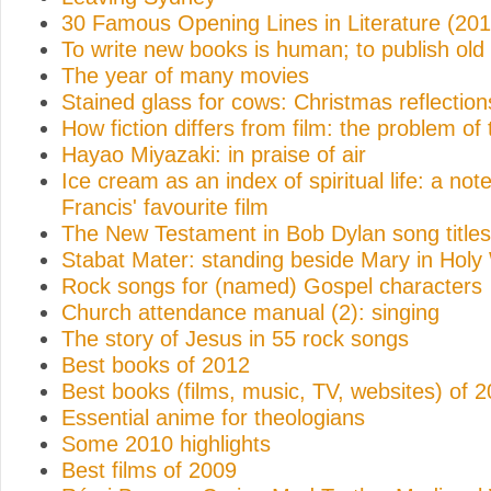
30 Famous Opening Lines in Literature (201
To write new books is human; to publish old
The year of many movies
Stained glass for cows: Christmas reflection
How fiction differs from film: the problem of
Hayao Miyazaki: in praise of air
Ice cream as an index of spiritual life: a no
Francis' favourite film
The New Testament in Bob Dylan song titles
Stabat Mater: standing beside Mary in Hol
Rock songs for (named) Gospel characters
Church attendance manual (2): singing
The story of Jesus in 55 rock songs
Best books of 2012
Best books (films, music, TV, websites) of 
Essential anime for theologians
Some 2010 highlights
Best films of 2009