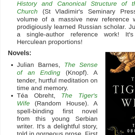
History and Canonical Structure of 
Church
(St Vladimir's Seminary Press
volume of a massive new reference w
prodigiously learned Russian scholar. Jus
a single-author reference work! It'
Herculean proportions!
Novels:
Julian Barnes,
The Sense
of an Ending
(Knopf). A
tender, hurtful meditation on
time and memory.
Téa Obreht,
The Tiger's
Wife
(Random House). A
spell-binding first novel
from this young Serbian
writer. It's a delightful story,
told in gorgeous prose. First