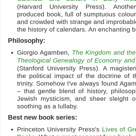
(Harvard University Press). Another
produced book, full of sumptuous colour i
and crowded with strange and improbabl
the history of calendars. An enchanting 
Philosophy:
Giorgio Agamben,
The Kingdom and the 
Theological Genealogy of Economy an
(Stanford University Press). A magiste
the political impact of the doctrine of
trinity. Somehow I've always found Agam
– that gentle blend of history, philosop
Jewish mysticism, and sheer sleight 
soothing as a lullaby.
Best new book series:
Princeton University Press's
Lives of Gr