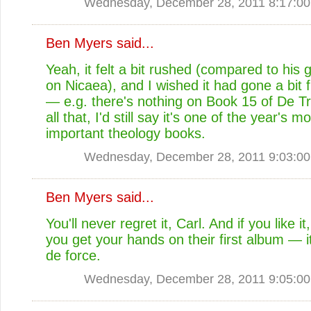
Wednesday, December 28, 2011 8:17:0
Ben Myers
said...
Yeah, it felt a bit rushed (compared to his 
on Nicaea), and I wished it had gone a bit f
— e.g. there's nothing on Book 15 of De Tri
all that, I'd still say it's one of the year's m
important theology books.
Wednesday, December 28, 2011 9:03:0
Ben Myers
said...
You'll never regret it, Carl. And if you like 
you get your hands on their first album — it
de force.
Wednesday, December 28, 2011 9:05:0