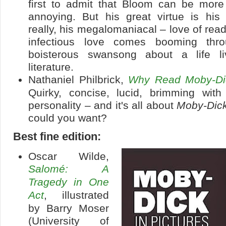
first to admit that Bloom can be more 
annoying. But his great virtue is hi
really, his megalomaniacal – love of read
infectious love comes booming thro
boisterous swansong about a life li
literature.
Nathaniel Philbrick,
Why Read Moby-Di
Quirky, concise, lucid, brimming wit
personality – and it's all about
Moby-Dic
could you want?
Best fine edition:
Oscar Wilde,
Salomé: A
Tragedy in One
Act
, illustrated
by Barry Moser
(University of