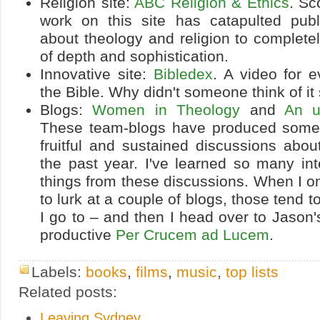
Religion site:
ABC Religion & Ethics
. Sc
work on this site has catapulted publ
about theology and religion to complete
of depth and sophistication.
Innovative site:
Bibledex
. A video for 
the Bible. Why didn't someone think of it
Blogs:
Women in Theology
and
An u
These team-blogs have produced some
fruitful and sustained discussions abou
the past year. I've learned so many in
things from these discussions. When I o
to lurk at a couple of blogs, those tend 
I go to – and then I head over to Jason's
productive
Per Crucem ad Lucem
.
Labels:
books
,
films
,
music
,
top lists
Related posts:
Leaving Sydney