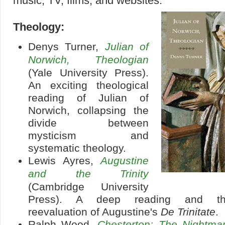
music, TV, films, and websites:
Theology:
Denys Turner,
Julian of
Norwich, Theologian
(Yale University Press).
An exciting theological
reading of Julian of
Norwich, collapsing the
divide between
mysticism and
systematic theology.
Lewis Ayres,
Augustine
and the Trinity
(Cambridge University
Press). A deep reading and tho
reevaluation of Augustine's
De Trinitate
.
Ralph Wood,
Chesterton: The Nightm