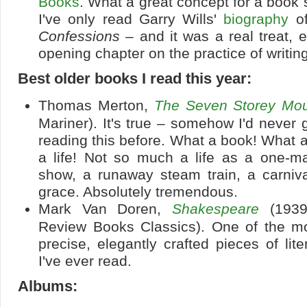
Books
. What a great concept for a book s
I've only read Garry Wills'
biography
of
Confessions
– and it was a real treat, e
opening chapter on the practice of writing 
Best older books I read this year:
Thomas Merton,
The Seven Storey Mou
Mariner). It's true – somehow I'd never 
reading this before. What a book! What a
a life! Not so much a life as a one-
show, a runaway steam train, a carniva
grace. Absolutely tremendous.
Mark Van Doren,
Shakespeare
(1939
Review Books Classics). One of the mos
precise, elegantly crafted pieces of lite
I've ever read.
Albums: