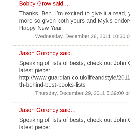
Bobby Grow
said...
Thanks, Ben. I'm excited to give it a read, 
more so given both yours and Myk's endor
Happy New Year!
Wednesday, December 28, 2011 10:30:
Jason Goroncy
said...
Speaking of lists of bests, check out John 
latest piece:
http://www.guardian.co.uk/lifeandstyle/2011
th-behind-best-books-lists
Thursday, December 29, 2011 5:39:00 
Jason Goroncy
said...
Speaking of lists of bests, check out John 
latest piece: