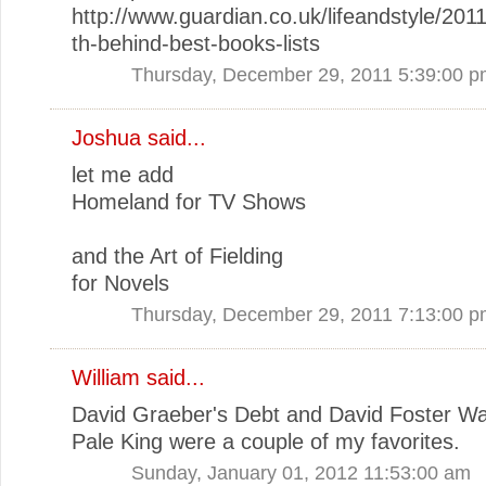
http://www.guardian.co.uk/lifeandstyle/2011
th-behind-best-books-lists
Thursday, December 29, 2011 5:39:00 
Joshua said...
let me add
Homeland for TV Shows
and the Art of Fielding
for Novels
Thursday, December 29, 2011 7:13:00 
William said...
David Graeber's Debt and David Foster Wa
Pale King were a couple of my favorites.
Sunday, January 01, 2012 11:53:00 am