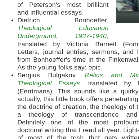
of Peterson's most brilliant
and influential essays.
Dietrich Bonhoeffer,
Theological Education
Underground, 1937-1940
,
translated by Victoria Barnett (Fort
Letters, journal entries, sermons, and 
from Bonhoeffer's time in the Finkenwa
As the young folks say: epic.
Sergius Bulgakov,
Relics and Mir
Theological Essays
, translated by 
(Eerdmans). This sounds like a quirky
actually, this little book offers penetratin
the doctrine of creation, the theology of
a theology of transcendence and m
Definitely one of the most profoun
doctrinal writing that I read all year. Lig
of most of the tosh that gets writt