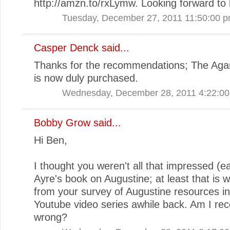
http://amzn.to/rxLymw. Looking forward to l
Tuesday, December 27, 2011 11:50:00 
Casper Denck said...
Thanks for the recommendations; The Ag
is now duly purchased.
Wednesday, December 28, 2011 4:22:0
Bobby Grow
said...
Hi Ben,
I thought you weren't all that impressed (ea
Ayre's book on Augustine; at least that is wh
from your survey of Augustine resources in
Youtube video series awhile back. Am I reco
wrong?