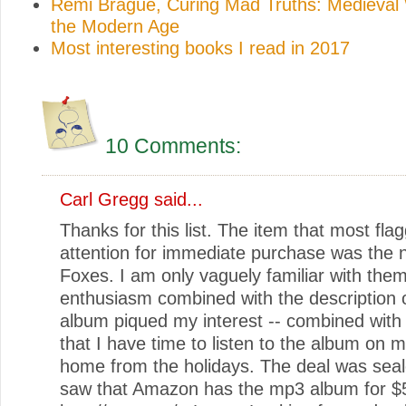
Rémi Brague, Curing Mad Truths: Medieval
the Modern Age
Most interesting books I read in 2017
10 Comments:
Carl Gregg said...
Thanks for this list. The item that most fl
attention for immediate purchase was the 
Foxes. I am only vaguely familiar with them
enthusiasm combined with the description 
album piqued my interest -- combined with 
that I have time to listen to the album on m
home from the holidays. The deal was sea
saw that Amazon has the mp3 album for $