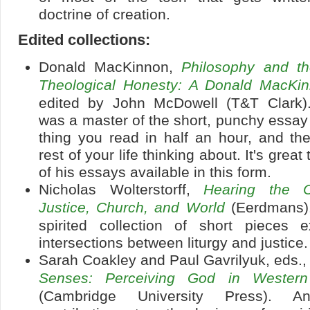
doctrine of creation.
Edited collections:
Donald MacKinnon,
Philosophy and t
Theological Honesty: A Donald MacKi
edited by John McDowell (T&T Clark)
was a master of the short, punchy essay 
thing you read in half an hour, and th
rest of your life thinking about. It's grea
of his essays available in this form.
Nicholas Wolterstorff,
Hearing the Ca
Justice, Church, and World
(Eerdmans).
spirited collection of short pieces e
intersections between liturgy and justice.
Sarah Coakley and Paul Gavrilyuk, eds.
Senses: Perceiving God in Western C
(Cambridge University Press). An