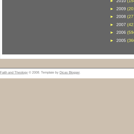
►
2010
(15
►
2009
(20
►
2008
(27
►
2007
(42
►
2006
(59
►
2005
(36
Faith and Theology
© 2008. Template by
Dicas Blogger
.