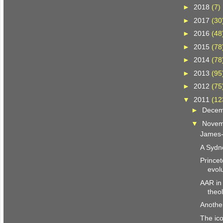
►
2018
(7)
►
2017
(30
►
2016
(48
►
2015
(78
►
2014
(78
►
2013
(95
►
2012
(75
▼
2011
(12
►
Dece
▼
Nove
James-i
A Sydn
Princet
evol
AAR in
theo
Another
The ico