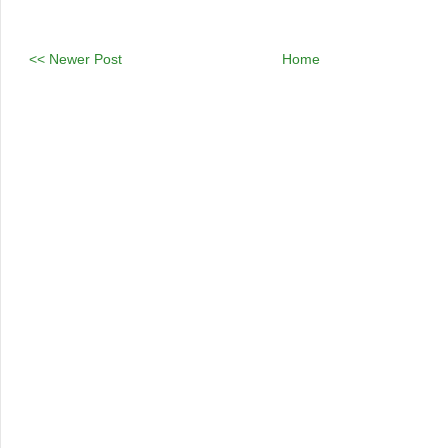
<< Newer Post
Home