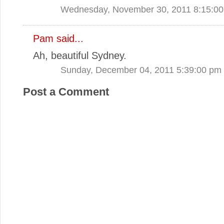
Wednesday, November 30, 2011 8:15:0
Pam said...
Ah, beautiful Sydney.
Sunday, December 04, 2011 5:39:00 pm
Post a Comment