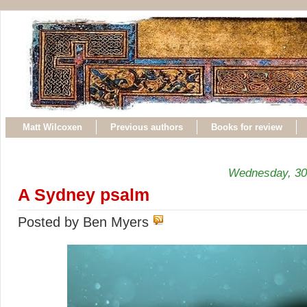
Matt Wilcoxen
Previous authors
Books for review
Wednesday, 30
A Sydney psalm
Posted by Ben Myers