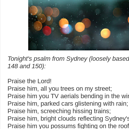
Tonight's psalm from Sydney (loosely base
148 and 150):
Praise the Lord!
Praise him, all you trees on my street;
Praise him you TV aerials bending in the wi
Praise him, parked cars glistening with rain;
Praise him, screeching hissing trains;
Praise him, bright clouds reflecting Sydney's
Praise him you possums fighting on the roof