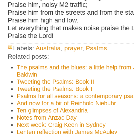
Praise him, noisy M2 traffic;
Praise him from the streets and from the sta
Praise him high and low.
Let everything that makes noise praise the 
Praise the Lord!
Labels:
Australia
,
prayer
,
Psalms
Related posts:
The psalms and the blues: a little help fro
Baldwin
Tweeting the Psalms: Book II
Tweeting the Psalms: Book I
Psalms for all seasons: a contemporary psal
And now for a bit of Reinhold Niebuhr
Ten glimpses of Alexandria
Notes from Anzac Day
Next week: Craig Keen in Sydney
Lenten reflection with James McAuley