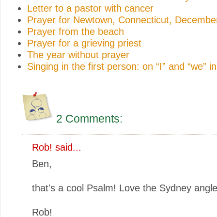
Letter to a pastor with cancer
Prayer for Newtown, Connecticut, Decembe
Prayer from the beach
Prayer for a grieving priest
The year without prayer
Singing in the first person: on “I” and “we” i
2 Comments:
Rob! said...
Ben,
that's a cool Psalm! Love the Sydney angle
Rob!