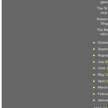
glan
The St 
nest
Robert
Slog
The Me
ethic
►
Octob
►
Septe
►
Augus
►
July
(6
►
June
(
►
May
(
►
April
(
►
Marc
►
Febru
►
Janua