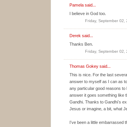
Pamela said...
I believe in God too.
Friday, September 02,
Derek said...
Thanks Ben.
Friday, September 02,
Thomas Gokey
said...
This is nice. For the last sever
answer to myself as I can as to 
any particular good reasons to b
answer it goes something like th
Gandhi. Thanks to Gandhi's exa
Jesus or imagine, a bit, what J
I've been a little embarrassed th