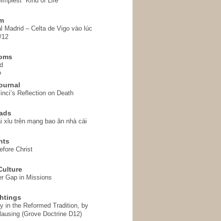
implest” Kind of Life
em
l Madrid – Celta de Vigo vào lúc
/12
homs
d
o
ournal
inci’s Reflection on Death
ads
i xỉu trên mạng bao ăn nhà cái
hts
fore Christ
ulture
r Gap in Missions
htings
y in the Reformed Tradition, by
ausing (Grove Doctrine D12)