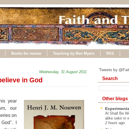
Books for review
Teaching by Ben Myers
RSS
Tweets by @Fai
Wednesday, 31 August 2011
Search
elieve in God
Other blogs
his year
sm, our
Experimenta
Al Shall Be W
series on
alike sekir in 
 God". I
2 hours ago