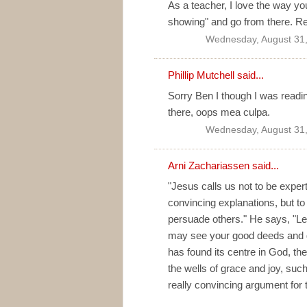
As a teacher, I love the way you
showing" and go from there. Rea
Wednesday, August 31,
Phillip Mutchell said...
Sorry Ben I though I was readi
there, oops mea culpa.
Wednesday, August 31,
Arni Zachariassen
said...
"Jesus calls us not to be expert
convincing explanations, but t
persuade others." He says, "Let 
may see your good deeds and glo
has found its centre in God, the 
the wells of grace and joy, such 
really convincing argument for 