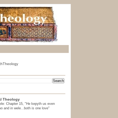
thTheology
l Theology
ele: Chapter 15, "He kepyth us even
wo and in wele...both is one love"