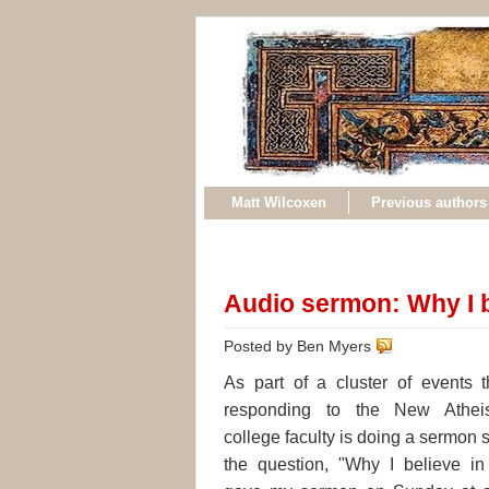
Matt Wilcoxen
Previous authors
Audio sermon: Why I b
Posted by Ben Myers
As part of a cluster of events t
responding to the New Athei
college faculty is doing a sermon 
the question, "Why I believe in