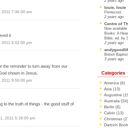
2 years ago
louie, louie
 2011 7:46:00 am
Pentecost
2 years ago
Centre of T
Now available 
Books: A Hear
ved it
Bible, ed. by
 2011 6:02:00 pm
2 years ago
andygoodlif
British Baptis
3 years ago
for the reminder to turn away from our
Categories
e God shown in Jesus.
 2011 9:55:00 pm
America
(6)
Asia
(13)
Augustine
(1
Australia
(54
to the truth of things - the good stuff of
Berlin
(6)
Calvin
(13)
1, 2011 5:18:00 pm
Christmas
(2
Dietrich Bon