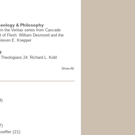
heology & Philosophy
in the Veritas series from Cascade
t of Flesh: William Desmond and the
 Steven E. Knepper
f
t Theologians 24: Richard L. Kidd
Show All
9)
)
7)
hoeffer
(21)