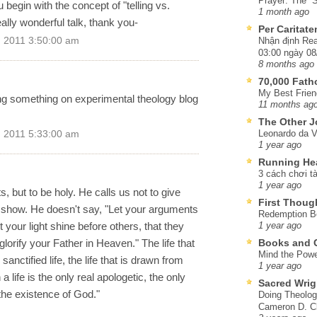
Prayer: The “S
 begin with the concept of "telling vs.
1 month ago
lly wonderful talk, thank you-
Per Caritat
 2011 3:50:00 am
Nhận định Rea
03:00 ngày 08
8 months ago
70,000 Fat
My Best Frien
ng something on experimental theology blog
11 months ag
The Other J
Leonardo da V
 2011 5:33:00 am
1 year ago
Running He
3 cách chơi tà
1 year ago
s, but to be holy. He calls us not to give
First Thoug
o show. He doesn't say, "Let your arguments
Redemption Be
your light shine before others, that they
1 year ago
rify your Father in Heaven." The life that
Books and C
Mind the Powe
sanctified life, the life that is drawn from
1 year ago
a life is the only real apologetic, the only
Sacred Wrig
the existence of God."
Doing Theolog
Cameron D. Cl