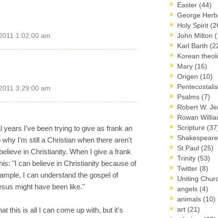
Easter
(44)
George Herb
Holy Spirit
(2
John Milton
(
 2011 1:02:00 am
Karl Barth
(2
Korean theo
Mary
(16)
Origen
(10)
Pentecostal
 2011 3:29:00 am
Psalms
(7)
Robert W. J
Rowan Willi
Scripture
(37
al years I've been trying to give as frank an
Shakespear
why I'm still a Christian when there aren't
St Paul
(25)
elieve in Christianity. When I give a frank
Trinity
(53)
is: "I can believe in Christianity because of
Twitter
(8)
mple, I can understand the gospel of
Uniting Chur
esus might have been like."
angels
(4)
animals
(10)
art
(21)
at this is all I can come up with, but it's