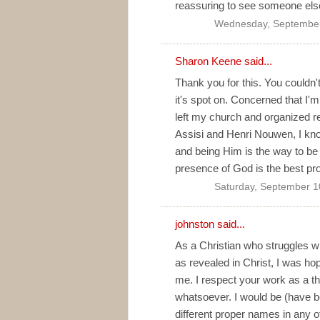
reassuring to see someone else 
Wednesday, September
Sharon Keene said...
Thank you for this. You couldn'
it's spot on. Concerned that I'
left my church and organized rel
Assisi and Henri Nouwen, I kno
and being Him is the way to be t
presence of God is the best pro
Saturday, September 1
johnston said...
As a Christian who struggles w
as revealed in Christ, I was h
me. I respect your work as a t
whatsoever. I would be (have b
different proper names in any o