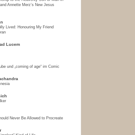
 and Annette Merz’s New Jesus
on
ully Lived: Honouring My Friend
ran
 ad Lucem
aube und „coming of age“ im Comic
achandra
mnesia
sich
lker
hould Never Be Allowed to Procreate
r