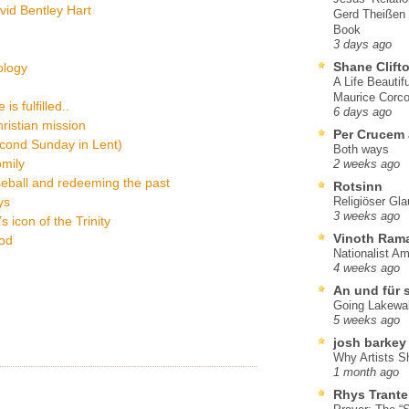
vid Bentley Hart
Gerd Theißen
Book
3 days ago
Shane Clift
eology
A Life Beautif
Maurice Corco
s fulfilled..
6 days ago
hristian mission
Per Crucem
econd Sunday in Lent)
Both ways
omily
2 weeks ago
eball and redeeming the past
Rotsinn
ys
Religiöser Gl
3 weeks ago
 icon of the Trinity
Vinoth Ram
God
Nationalist A
4 weeks ago
An und für 
Going Lakewa
5 weeks ago
josh barkey
Why Artists S
1 month ago
Rhys Trante