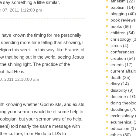
atheism
(22)
say something a little similar.
baptism
(14)
 07, 2011 1:12:00 pm
blogging
(40)
book review
books
(66)
children
(54)
t have known the timing for me personally;
christology
(
m spending more time telling than showing, I
circus
(4)
igion this week. In this way, like Francis of
conferences
w that being out in the world, seeing Jesus
creation
(54)
he shining light. The practice of the
creeds
(17)
current affai
of that He is.
death
(25)
0, 2011 12:38:00 am
diary
(14)
disability
(9)
doctrine of 
doing theolo
ith knowing whether God exists, and exists
doodlings
(7
oping your sermon would be of some help to
ecclesiology
heologian, but your sermon was of no help,
ecumenical
(
een!) told nearly the same message with
education
(1
ther culture, from Hindu to LDS to
ethics
(80)