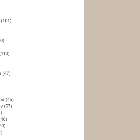
s
(101)
30)
(110)
rs
(47)
God
(45)
gy
(57)
6)
(48)
20)
7)