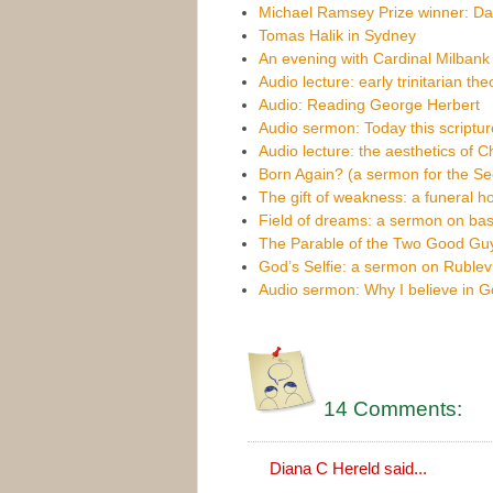
Michael Ramsey Prize winner: Da
Tomas Halik in Sydney
An evening with Cardinal Milbank
Audio lecture: early trinitarian th
Audio: Reading George Herbert
Audio sermon: Today this scripture i
Audio lecture: the aesthetics of C
Born Again? (a sermon for the S
The gift of weakness: a funeral h
Field of dreams: a sermon on bas
The Parable of the Two Good Gu
God’s Selfie: a sermon on Rublev’s
Audio sermon: Why I believe in 
14 Comments:
Diana C Hereld said...