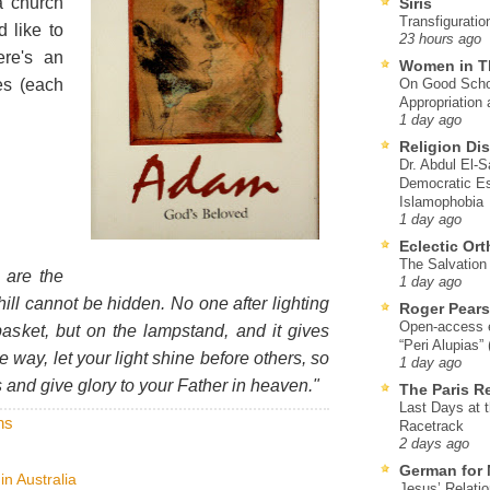
 church
Siris
Transfiguratio
d like to
23 hours ago
re's an
Women in T
es (each
On Good Schol
Appropriation 
1 day ago
Religion Di
Dr. Abdul El-
Democratic Es
Islamophobia
1 day ago
Eclectic Or
The Salvation o
 are the
1 day ago
a hill cannot be hidden. No one after lighting
Roger Pear
Open-access ed
asket, but on the lampstand, and it gives
“Peri Alupias”
me way, let your light shine before others, so
1 day ago
and give glory to your Father in heaven."
The Paris R
Last Days at 
ns
Racetrack
2 days ago
German for 
in Australia
Jesus’ Relati