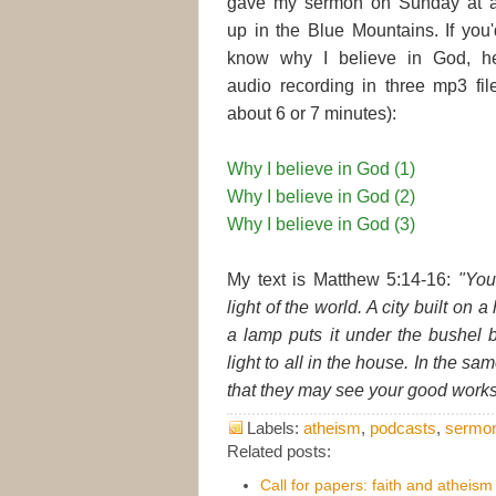
gave my sermon on Sunday at a
up in the Blue Mountains. If you'
know why I believe in God, he
audio recording in three mp3 fil
about 6 or 7 minutes):
Why I believe in God (1)
Why I believe in God (2)
Why I believe in God (3)
My text is Matthew 5:14-16:
"You
light of the world. A city built on 
a lamp puts it under the bushel b
light to all in the house. In the sa
that they may see your good works 
Labels:
atheism
,
podcasts
,
sermo
Related posts:
Call for papers: faith and atheism 