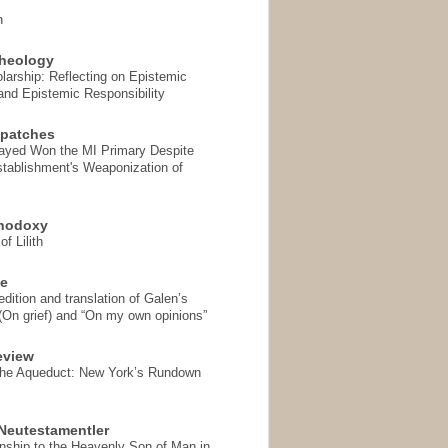
n
heology
arship: Reflecting on Epistemic
and Epistemic Responsibility
spatches
Sayed Won the MI Primary Despite
tablishment's Weaponization of
thodoxy
f Lilith
se
ition and translation of Galen’s
 (On grief) and “On my own opinions”
eview
the Aqueduct: New York’s Rundown
Neutestamentler
onship to the Heavenly Son of Man in