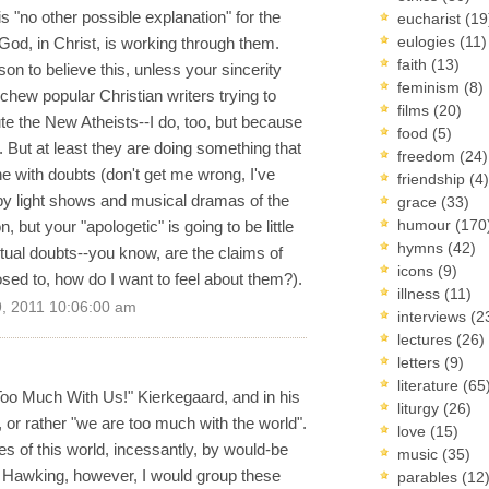
is "no other possible explanation" for the
eucharist
(19
eulogies
(11)
 God, in Christ, is working through them.
faith
(13)
on to believe this, unless your sincerity
feminism
(8)
hew popular Christian writers trying to
films
(20)
te the New Atheists--I do, too, but because
food
(5)
 But at least they are doing something that
freedom
(24)
 with doubts (don't get me wrong, I've
friendship
(4)
by light shows and musical dramas of the
grace
(33)
humour
(170
but your "apologetic" is going to be little
hymns
(42)
ctual doubts--you know, are the claims of
icons
(9)
osed to, how do I want to feel about them?).
illness
(11)
, 2011 10:06:00 am
interviews
(2
lectures
(26)
letters
(9)
literature
(65
oo Much With Us!" Kierkegaard, and in his
liturgy
(26)
 or rather "we are too much with the world".
love
(15)
es of this world, incessantly, by would-be
music
(35)
Hawking, however, I would group these
parables
(12