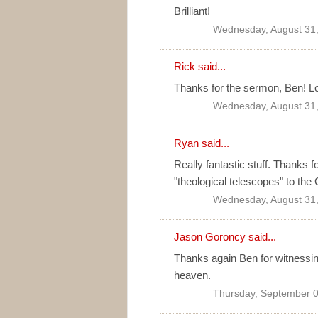
Brilliant!
Wednesday, August 31,
Rick said...
Thanks for the sermon, Ben! Lo
Wednesday, August 31,
Ryan
said...
Really fantastic stuff. Thanks 
"theological telescopes" to th
Wednesday, August 31,
Jason Goroncy said...
Thanks again Ben for witnessing 
heaven.
Thursday, September 0