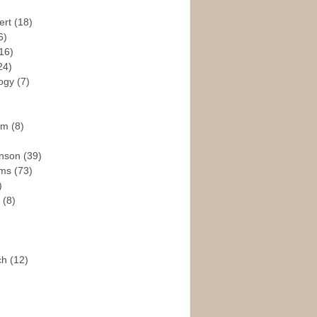
ert
(18)
6)
16)
24)
logy
(7)
ism
(8)
enson
(39)
ams
(73)
)
e
(8)
ch
(12)