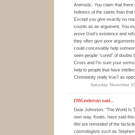
Animistic. You claim that there 
holiness of the saints than that
Except you give exactly no reas
counts as an argument. You esc
prove God's existence and refu
they often give poor arguments.
could conceivably help someone
seen people "cured" of doubts 
Cross and I'm sure your sermon, 
help to people that have intelle
Christianity really true? as opp
Saturday, November 19
DWLindeman said...
Dear Johnston: "The World Is T
own way, Keats, have said this,
We are reminded of the facticiti
cosmologists such as Stephen 