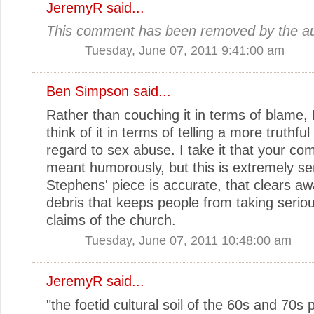
JeremyR
said...
This comment has been removed by the au
Tuesday, June 07, 2011 9:41:00 am
Ben Simpson
said...
Rather than couching it in terms of blame, I
think of it in terms of telling a more truthful
regard to sex abuse. I take it that your co
meant humorously, but this is extremely ser
Stephens' piece is accurate, that clears awa
debris that keeps people from taking seriou
claims of the church.
Tuesday, June 07, 2011 10:48:00 am
JeremyR
said...
"the foetid cultural soil of the 60s and 70s