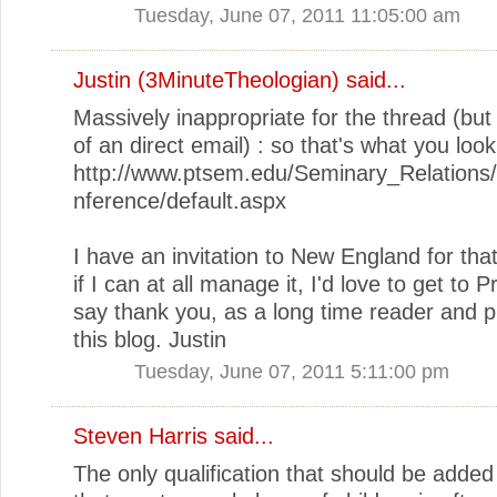
Tuesday, June 07, 2011 11:05:00 am
Justin (3MinuteTheologian)
said...
Massively inappropriate for the thread (but
of an direct email) : so that's what you look 
http://www.ptsem.edu/Seminary_Relation
nference/default.aspx
I have an invitation to New England for that
if I can at all manage it, I'd love to get to P
say thank you, as a long time reader and pl
this blog. Justin
Tuesday, June 07, 2011 5:11:00 pm
Steven Harris said...
The only qualification that should be added 