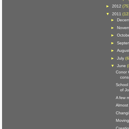
►
2012
(75
▼
2011
(12
►
Dece
►
Nove
►
Octob
►
Septe
►
Augus
►
July
(6
▼
June
(
Conor 
cons
School 
of J
A few 
Almost
Changi
Moving
Creatio