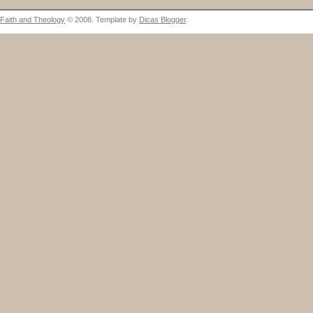
Faith and Theology
© 2008. Template by
Dicas Blogger
.