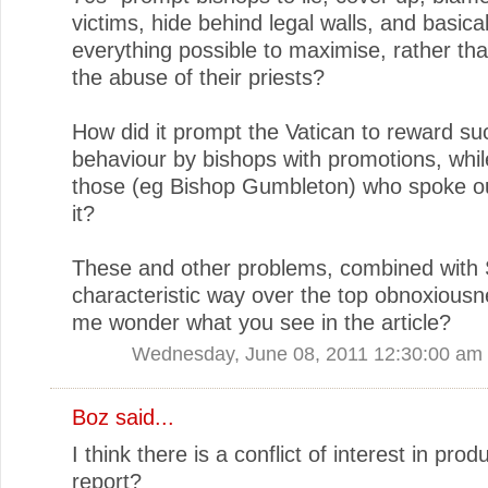
victims, hide behind legal walls, and basica
everything possible to maximise, rather th
the abuse of their priests?
How did it prompt the Vatican to reward su
behaviour by bishops with promotions, whil
those (eg Bishop Gumbleton) who spoke ou
it?
These and other problems, combined with 
characteristic way over the top obnoxious
me wonder what you see in the article?
Wednesday, June 08, 2011 12:30:00 am
Boz said...
I think there is a conflict of interest in prod
report?