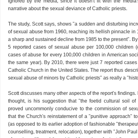
ignored by the media, since it doesn't fit with the media'
narrative about the sexual deviance of Catholic priests.
The study, Scott says, shows "a sudden and disturbing incr
of sexual abuse from 1960, reaching its hellish pinnacle in
a sharp and sustained decline from 1985 to the present". B
5 reported cases of sexual abuse per 100,000 children 
cases of abuse for every 100,000 children in American soci
the same year). By 2010, there were just 7 reported cases 
Catholic Church in the United States. The report thus describe
sexual abuse of minors by Catholic priests" as really a "hist
Scott discusses many other aspects of the report's findings. M
thought, is his suggestion that "the foetid cultural soil 
proved uncommonly conducive to the commission of sex
that the Church's reinstatement of a "punitive approach" t
(as opposed to its earlier adoption of fashionable "therape
counselling, treatment, relocation), together with "John Paul 