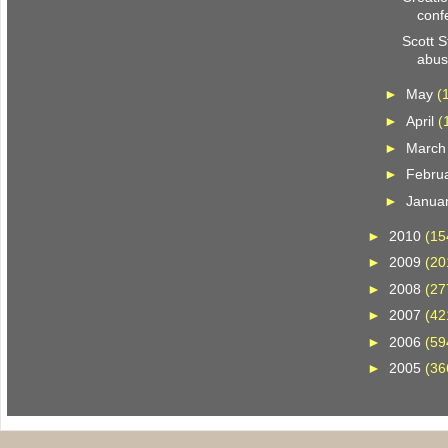
conf
Scott 
abu
►
May
(
►
April
(
►
Marc
►
Febru
►
Janua
►
2010
(15
►
2009
(20
►
2008
(27
►
2007
(42
►
2006
(59
►
2005
(36