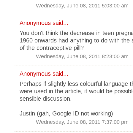
Wednesday, June 08, 2011 5:03:00 am
Anonymous said...
You don't think the decrease in teen preg
1960 onwards had anything to do with the av
of the contraceptive pill?
Wednesday, June 08, 2011 8:23:00 am
Anonymous said...
Perhaps if slightly less colourful language th
were used in the article, it would be possib
sensible discussion.
Justin (gah, Google ID not working)
Wednesday, June 08, 2011 7:37:00 pm