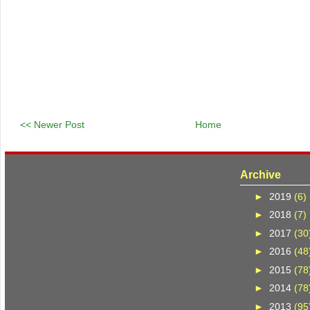
<< Newer Post
Home
Archive
►
2019
(6)
►
2018
(7)
►
2017
(30
►
2016
(48
►
2015
(78
►
2014
(78
►
2013
(95