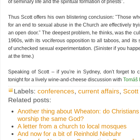
of seminary life and the spiritual formation of priests".
Thus Scott offers his own blistering conclusion: "Those wh
for an end to sexual abuse in the Church are effectively tr
an open door." The deepest problem, he thinks, was the cult
1960s, with its vociferous opposition to all taboos, and its 
of unchecked sexual experimentation. (Sinister if you happ
at the time.)
Speaking of Scott – if you're in Sydney, don't forget to
tonight for a lively wine-and-cheese discussion with
Tomáš 
Labels:
conferences
,
current affairs
,
Scott
Related posts:
Another thing about Wheaton: do Christian
worship the same God?
A letter from a church to local mosques
And now for a bit of Reinhold Niebuhr