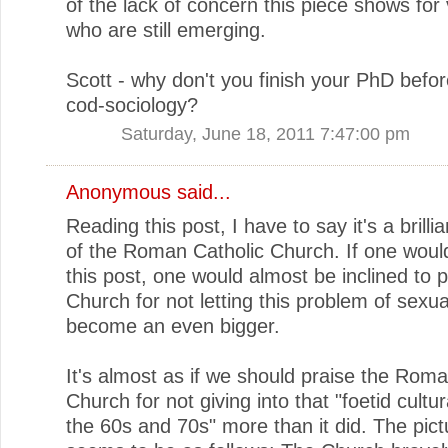
of the lack of concern this piece shows for 
who are still emerging.
Scott - why don't you finish your PhD befor
cod-sociology?
Saturday, June 18, 2011 7:47:00 pm
Anonymous said...
Reading this post, I have to say it's a brilli
of the Roman Catholic Church. If one woul
this post, one would almost be inclined to p
Church for not letting this problem of sexu
become an even bigger.
It's almost as if we should praise the Roma
Church for not giving into that "foetid cultura
the 60s and 70s" more than it did. The pict