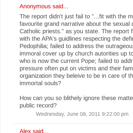
Anonymous said...
The report didn't just fail to "...fit with the 
favourite grand narrative about the sexual 
Catholic priests." as you state. The report fa
with the APA's guidlines respecting the defin
Pedophilia; failed to address the outrageo
immoral cover up by church autorities up 
who is now the current Pope; failed to add
pressure often put on victims and their fam
organization they beleive to be in care of th
immortal souls?
How can you so blithely ignore these matte
public record?
Wednesday, June 08, 2011 9:22:00 pm
Alex said...