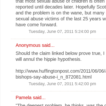
that most sexual abuse of children is often
reported until decades later. Hopefully Scot
and the problem is on the wane, but many 
sexual abuse victims of the last 25 years wi
have come forward.
Tuesday, June 07, 2011 5:24:00 pm
Anonymous said...
Should the claim linked below prove true, I 
will annul the hippie hypothesis.
http://www.huffingtonpost.com/2011/06/06/
bishops-say-abuse-i_n_872081.html
Tuesday, June 07, 2011 5:42:00 pm
Pamela
said...
"The deepest problem, he thinks, was the c