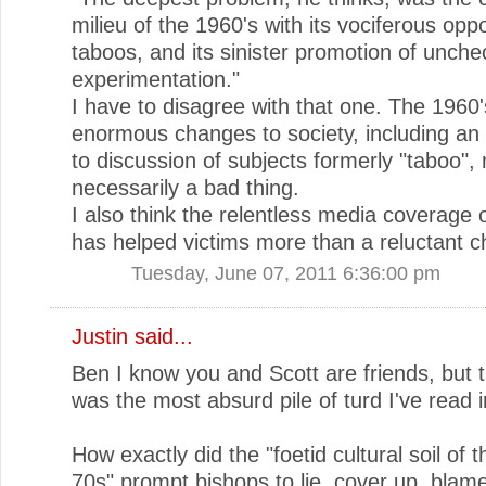
milieu of the 1960's with its vociferous oppos
taboos, and its sinister promotion of unch
experimentation."
I have to disagree with that one. The 1960
enormous changes to society, including a
to discussion of subjects formerly "taboo", 
necessarily a bad thing.
I also think the relentless media coverage o
has helped victims more than a reluctant c
Tuesday, June 07, 2011 6:36:00 pm
Justin
said...
Ben I know you and Scott are friends, but th
was the most absurd pile of turd I've read i
How exactly did the "foetid cultural soil of 
70s" prompt bishops to lie, cover up, blam