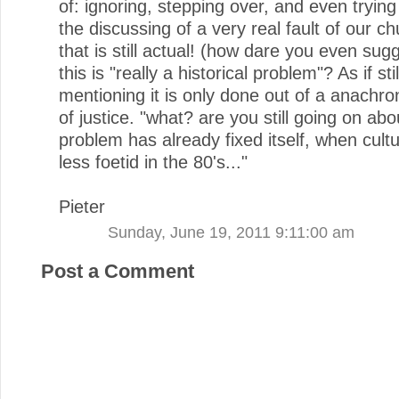
of: ignoring, stepping over, and even trying
the discussing of a very real fault of our c
that is still actual! (how dare you even sug
this is "really a historical problem"? As if stil
mentioning it is only done out of a anachro
of justice. "what? are you still going on abo
problem has already fixed itself, when cul
less foetid in the 80's..."
Pieter
Sunday, June 19, 2011 9:11:00 am
Post a Comment