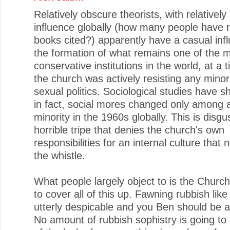
Relatively obscure theorists, with relatively
influence globally (how many people have 
books cited?) apparently have a casual inf
the formation of what remains one of the 
conservative institutions in the world, at a
the church was actively resisting any mino
sexual politics. Sociological studies have s
in fact, social mores changed only among a
minority in the 1960s globally. This is disgu
horrible tripe that denies the church's own
responsibilities for an internal culture that
the whistle.
What people largely object to is the Churc
to cover all of this up. Fawning rubbish like 
utterly despicable and you Ben should be
No amount of rubbish sophistry is going to