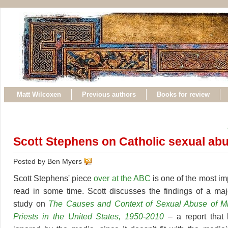
Matt Wilcoxen
Previous authors
Books for review
Scott Stephens on Catholic sexual ab
Posted by Ben Myers
Scott Stephens' piece
over at the ABC
is one of the most imp
read in some time. Scott discusses the findings of a ma
study on
The Causes and Context of Sexual Abuse of Mi
Priests in the United States, 1950-2010
– a report that