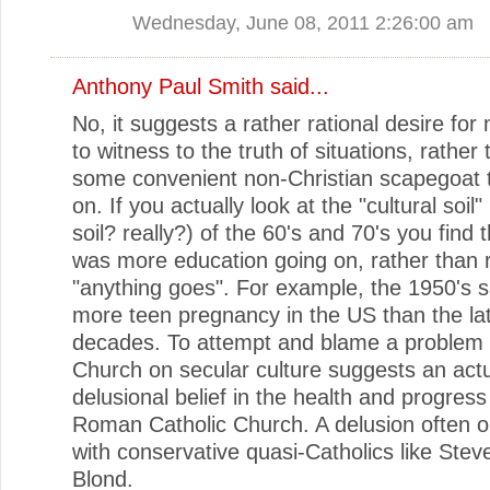
Wednesday, June 08, 2011 2:26:00 am
Anthony Paul Smith
said...
No, it suggests a rather rational desire for 
to witness to the truth of situations, rather 
some convenient non-Christian scapegoat t
on. If you actually look at the "cultural soil"
soil? really?) of the 60's and 70's you find 
was more education going on, rather than
"anything goes". For example, the 1950's s
more teen pregnancy in the US than the lat
decades. To attempt and blame a problem 
Church on secular culture suggests an act
delusional belief in the health and progress
Roman Catholic Church. A delusion often o
with conservative quasi-Catholics like Ste
Blond.