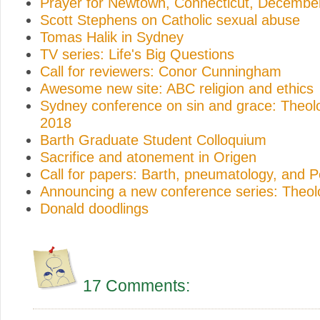
Prayer for Newtown, Connecticut, Decembe
Scott Stephens on Catholic sexual abuse
Tomas Halik in Sydney
TV series: Life's Big Questions
Call for reviewers: Conor Cunningham
Awesome new site: ABC religion and ethics
Sydney conference on sin and grace: Theo
2018
Barth Graduate Student Colloquium
Sacrifice and atonement in Origen
Call for papers: Barth, pneumatology, and 
Announcing a new conference series: Theo
Donald doodlings
17 Comments: