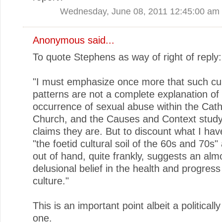
Wednesday, June 08, 2011 12:45:00 am
Anonymous said...
To quote Stephens as way of right of reply:
"I must emphasize once more that such cul
patterns are not a complete explanation of
occurrence of sexual abuse within the Cath
Church, and the Causes and Context stud
claims they are. But to discount what I hav
"the foetid cultural soil of the 60s and 70s"
out of hand, quite frankly, suggests an alm
delusional belief in the health and progres
culture."
This is an important point albeit a politically
one.