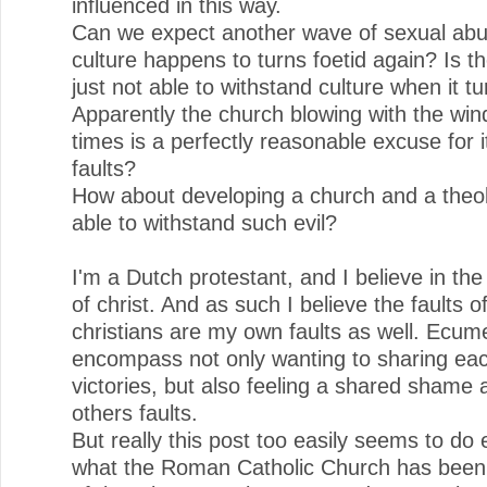
influenced in this way.
Can we expect another wave of sexual ab
culture happens to turns foetid again? Is t
just not able to withstand culture when it t
Apparently the church blowing with the win
times is a perfectly reasonable excuse for i
faults?
How about developing a church and a theol
able to withstand such evil?
I'm a Dutch protestant, and I believe in th
of christ. And as such I believe the faults o
christians are my own faults as well. Ecu
encompass not only wanting to sharing ea
victories, but also feeling a shared shame 
others faults.
But really this post too easily seems to do 
what the Roman Catholic Church has bee