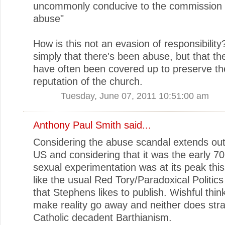
uncommonly conducive to the commission 
abuse"
How is this not an evasion of responsibility?
simply that there's been abuse, but that th
have often been covered up to preserve th
reputation of the church.
Tuesday, June 07, 2011 10:51:00 am
Anthony Paul Smith
said...
Considering the abuse scandal extends out
US and considering that it was the early 7
sexual experimentation was at its peak thi
like the usual Red Tory/Paradoxical Politic
that Stephens likes to publish. Wishful thin
make reality go away and neither does str
Catholic decadent Barthianism.