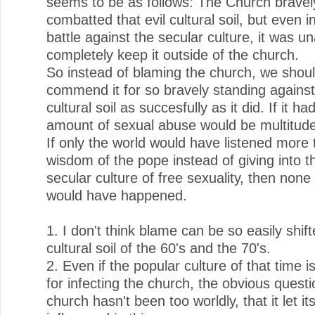
seems to be as follows: The Church bravel
combatted that evil cultural soil, but even i
battle against the secular culture, it was un
completely keep it outside of the church.
So instead of blaming the church, we shou
commend it for so bravely standing against 
cultural soil as succesfully as it did. If it had
amount of sexual abuse would be multitud
If only the world would have listened more 
wisdom of the pope instead of giving into th
secular culture of free sexuality, then none 
would have happened.
1. I don't think blame can be so easily shift
cultural soil of the 60's and the 70's.
2. Even if the popular culture of that time i
for infecting the church, the obvious questio
church hasn't been too worldly, that it let it