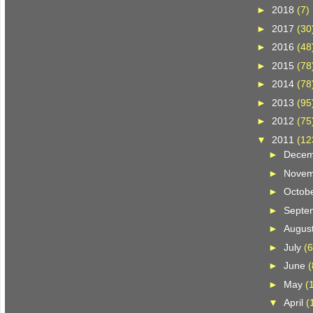
►
2018
(7)
►
2017
(30
►
2016
(48
►
2015
(78
►
2014
(78
►
2013
(95
►
2012
(75
▼
2011
(12
►
Dece
►
Nove
►
Octob
►
Septe
►
Augus
►
July
(6
►
June
(
►
May
(
▼
April
(