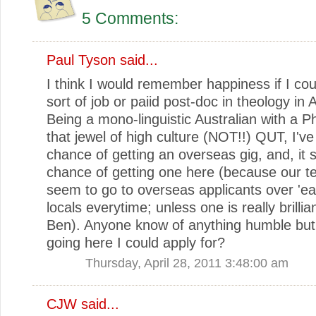
5 Comments:
Paul Tyson
said...
I think I would remember happiness if I co
sort of job or paiid post-doc in theology in A
Being a mono-linguistic Australian with a 
that jewel of high culture (NOT!!) QUT, I've
chance of getting an overseas gig, and, it
chance of getting one here (because our t
seem to go to overseas applicants over 'ear
locals everytime; unless one is really brillia
Ben). Anyone know of anything humble but
going here I could apply for?
Thursday, April 28, 2011 3:48:00 am
CJW
said...