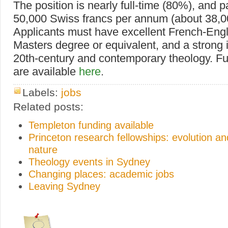
The position is nearly full-time (80%), and 
50,000 Swiss francs per annum (about 38,0
Applicants must have excellent French-Engl
Masters degree or equivalent, and a strong i
20th-century and contemporary theology. Fur
are available
here
.
Labels:
jobs
Related posts:
Templeton funding available
Princeton research fellowships: evolution 
nature
Theology events in Sydney
Changing places: academic jobs
Leaving Sydney