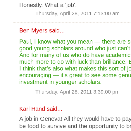
Honestly. What a 'job'.
Thursday, April 28, 2011 7:13:00 am
Ben Myers
said...
Paul, I know what you mean — there are 
good young scholars around who just can't 
And for many of us who do have academic j
much more to do with luck than brilliance.
I think that's also what makes this sort of j
encouraging — it's great to see some genu
investment in younger scholars.
Thursday, April 28, 2011 3:39:00 pm
Karl Hand
said...
A job in Geneva! All they would have to p
be food to survive and the opportunity to b