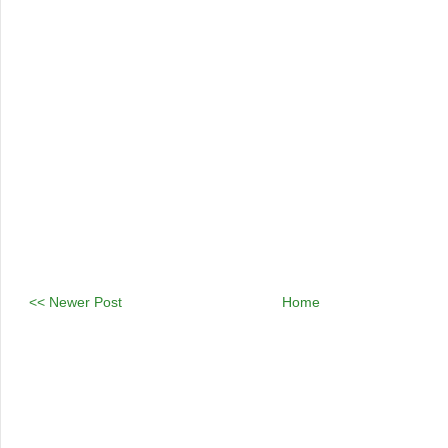
<< Newer Post
Home