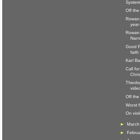
System
Off the
Rowan W
year
Rowan W
Narn
Good F
faith
Karl Ba
Call f
Chri
Theolo
vid
Off the
Worst fi
On viol
►
Marc
►
Febru