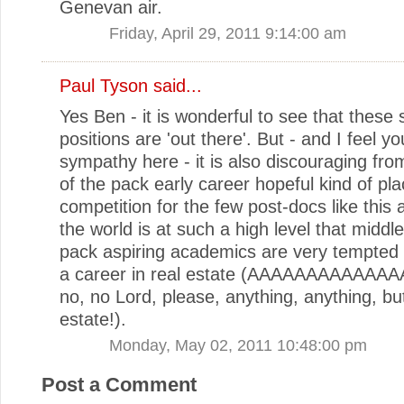
Genevan air.
Friday, April 29, 2011 9:14:00 am
Paul Tyson
said...
Yes Ben - it is wonderful to see that these 
positions are 'out there'. But - and I feel yo
sympathy here - it is also discouraging fro
of the pack early career hopeful kind of pla
competition for the few post-docs like this a
the world is at such a high level that middle
pack aspiring academics are very tempted 
a career in real estate (AAAAAAAAAAAAA
no, no Lord, please, anything, anything, but
estate!).
Monday, May 02, 2011 10:48:00 pm
Post a Comment