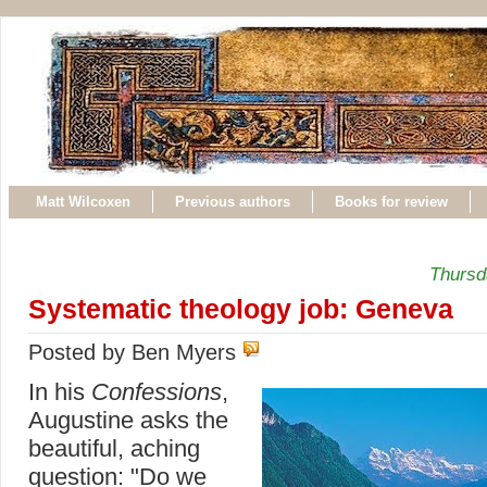
Matt Wilcoxen
Previous authors
Books for review
Thursd
Systematic theology job: Geneva
Posted by Ben Myers
In his
Confessions
,
Augustine asks the
beautiful, aching
question: "Do we