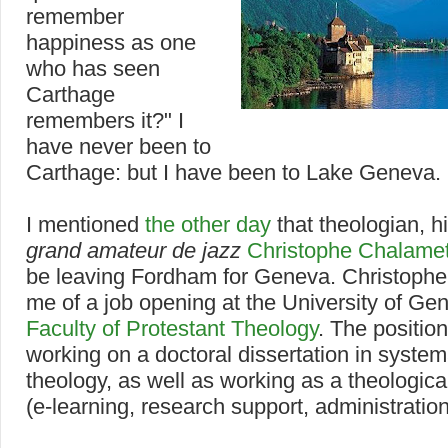
remember
happiness as one
who has seen
Carthage
remembers it?" I
have never been to
Carthage: but I have been to Lake Geneva.
I mentioned
the other day
that theologian, h
grand amateur de jazz
Christophe Chalame
be leaving Fordham for Geneva. Christophe
me of a job opening at the University of Ge
Faculty of Protestant Theology
. The positio
working on a doctoral dissertation in system
theology, as well as working as a theologica
(e-learning, research support, administration