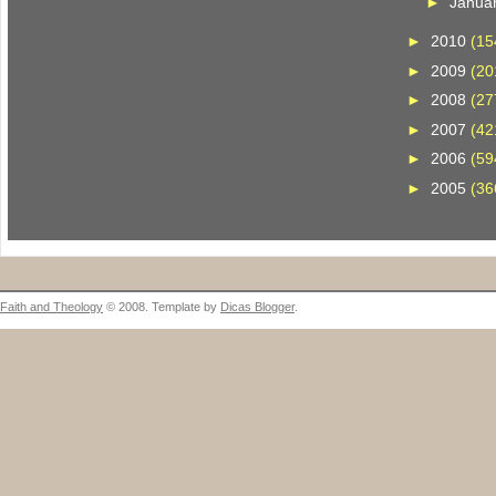
►
Janua
►
2010
(15
►
2009
(20
►
2008
(27
►
2007
(42
►
2006
(59
►
2005
(36
Faith and Theology
© 2008. Template by
Dicas Blogger
.