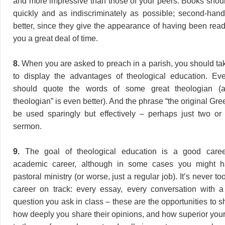
and more impressive than those of your peers. Books shou
quickly and as indiscriminately as possible; second-han
better, since they give the appearance of having been rea
you a great deal of time.
8.
When you are asked to preach in a parish, you should tak
to display the advantages of theological education. E
should quote the words of some great theologian (
theologian” is even better). And the phrase “the original G
be used sparingly but effectively – perhaps just two or
sermon.
9.
The goal of theological education is a good career
academic career, although in some cases you might ha
pastoral ministry (or worse, just a regular job). It’s never to
career on track: every essay, every conversation with a
question you ask in class – these are the opportunities to 
how deeply you share their opinions, and how superior your