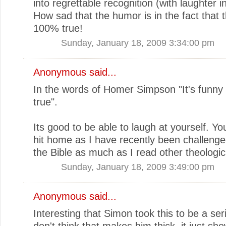
into regrettable recognition (with laughter i
How sad that the humor is in the fact that 
100% true!
Sunday, January 18, 2009 3:34:00 pm
Anonymous said...
In the words of Homer Simpson "It's funny 
true".
Its good to be able to laugh at yourself. You
hit home as I have recently been challenge
the Bible as much as I read other theologic
Sunday, January 18, 2009 3:49:00 pm
Anonymous said...
Interesting that Simon took this to be a serio
don't think that makes him thick, it just sh