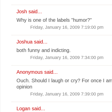
Josh
said...
Why is one of the labels "humor?"
Friday, January 16, 2009 7:19:00 pm
Joshua
said...
both funny and indicting.
Friday, January 16, 2009 7:34:00 pm
Anonymous said...
Ouch. Should I laugh or cry? For once I am
opinion
Friday, January 16, 2009 7:39:00 pm
Logan
said...