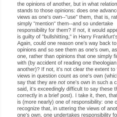
the opinions of another, but in what relatio
stands to those opinions: does one advanc
views as one's own--"use" them, that is, ra
simply "mention" them--and so undertake
responsibility for them? If not, it would ap
is guilty of "bullshitting," in Harry Frankfurt
Again, could one reason one's way back to
opinions and so see them as one's own, as
one, rather than opinions that one simply f
with (by accident of reading one theologian
another)? If not, it's not clear the extent to
views in question count as one's own (which
say that they are
not
one's own in such a c
said, it's exceedingly difficult to say these 
correctly in a brief post). I take it, then, th
is (more nearly) one of responsibility: one 
recognize that, in uttering the views of ano
one's own, one undertakes responsibility fo