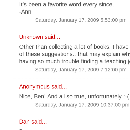
It's been a favorite word every since.
-Ann
Saturday, January 17, 2009 5:53:00 pm
Unknown
said...
Other than collecting a lot of books, I have f
of these suggestions.. that may explain wh
having so much trouble finding a teaching j
Saturday, January 17, 2009 7:12:00 pm
Anonymous said...
Nice, Ben! And all so true, unfortunately :-(
Saturday, January 17, 2009 10:37:00 pm
Dan
said...