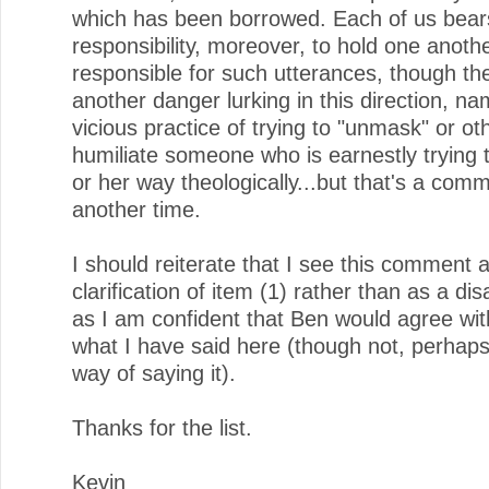
which has been borrowed. Each of us bea
responsibility, moreover, to hold one anoth
responsible for such utterances, though the
another danger lurking in this direction, na
vicious practice of trying to "unmask" or ot
humiliate someone who is earnestly trying t
or her way theologically...but that's a comm
another time.
I should reiterate that I see this comment 
clarification of item (1) rather than as a d
as I am confident that Ben would agree wit
what I have said here (though not, perhaps
way of saying it).
Thanks for the list.
Kevin