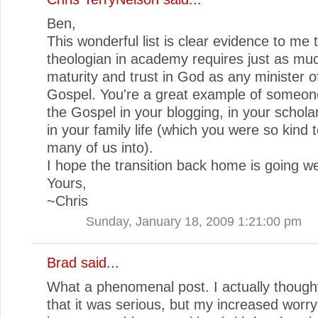
Ben,
This wonderful list is clear evidence to me 
theologian in academy requires just as much
maturity and trust in God as any minister o
Gospel. You're a great example of someon
the Gospel in your blogging, in your schola
in your family life (which you were so kind t
many of us into).
I hope the transition back home is going we
Yours,
~Chris
Sunday, January 18, 2009 1:21:00 pm
Brad
said...
What a phenomenal post. I actually thought
that it was serious, but my increased worry