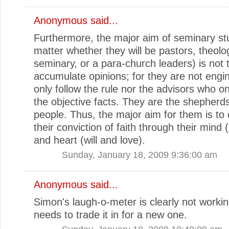
Anonymous said...
Furthermore, the major aim of seminary st
matter whether they will be pastors, theolo
seminary, or a para-church leaders) is not 
accumulate opinions; for they are not eng
only follow the rule nor the advisors who on
the objective facts. They are the shepherd
people. Thus, the major aim for them is to 
their conviction of faith through their mind (i
and heart (will and love).
Sunday, January 18, 2009 9:36:00 am
Anonymous said...
Simon's laugh-o-meter is clearly not worki
needs to trade it in for a new one.