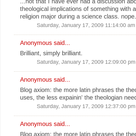
...not that I have ever had a discussion ab
theological implications of something with a
religion major during a science class. nope
Saturday, January 17, 2009 11:14:00 am
Anonymous said...
Brilliant, simply brilliant.
Saturday, January 17, 2009 12:09:00 pm
Anonymous said...
Blog axiom: the more latin phrases the the
uses, the less expainin' the theologian nee
Saturday, January 17, 2009 12:37:00 pm
Anonymous said...
Blog axiom: the more latin phrases the the