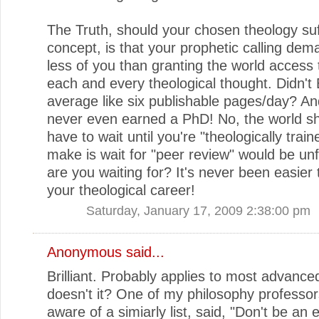
The Truth, should your chosen theology su
concept, is that your prophetic calling de
less of you than granting the world access 
each and every theological thought. Didn't 
average like six publishable pages/day? An
never even earned a PhD! No, the world sh
have to wait until you're "theologically trai
make is wait for "peer review" would be un
are you waiting for? It's never been easier 
your theological career!
Saturday, January 17, 2009 2:38:00 pm
Anonymous said...
Brilliant. Probably applies to most advanc
doesn't it? One of my philosophy professor
aware of a simiarly list, said, "Don't be an 