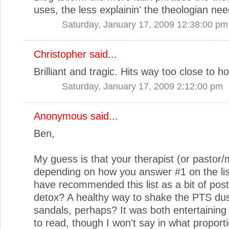
uses, the less explainin' the theologian nee
Saturday, January 17, 2009 12:38:00 pm
Christopher
said...
Brilliant and tragic. Hits way too close to 
Saturday, January 17, 2009 2:12:00 pm
Anonymous said...
Ben,
My guess is that your therapist (or pastor/m
depending on how you answer #1 on the lis
have recommended this list as a bit of pos
detox? A healthy way to shake the PTS dus
sandals, perhaps? It was both entertaining
to read, though I won't say in what proporti