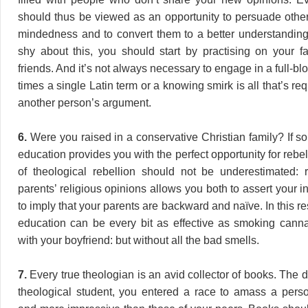
should thus be viewed as an opportunity to persuade others
mindedness and to convert them to a better understanding. 
shy about this, you should start by practising on your f
friends. And it’s not always necessary to engage in a full-bl
times a single Latin term or a knowing smirk is all that’s re
another person’s argument.
6.
Were you raised in a conservative Christian family? If so
education provides you with the perfect opportunity for rebel
of theological rebellion should not be underestimated: r
parents’ religious opinions allows you both to assert your
to imply that your parents are backward and naïve. In this re
education can be every bit as effective as smoking cann
with your boyfriend: but without all the bad smells.
7.
Every true theologian is an avid collector of books. The
theological student, you entered a race to amass a person