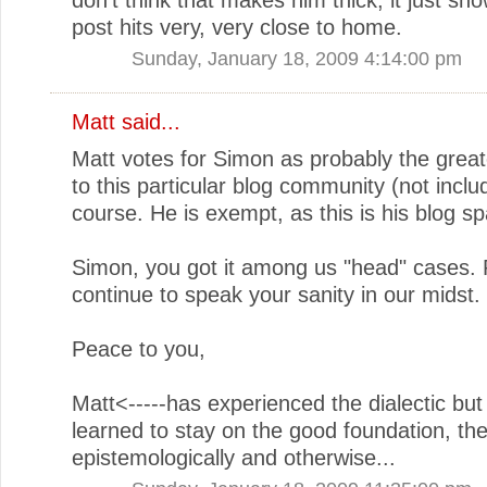
post hits very, very close to home.
Sunday, January 18, 2009 4:14:00 pm
Matt
said...
Matt votes for Simon as probably the great
to this particular blog community (not inclu
course. He is exempt, as this is his blog sp
Simon, you got it among us "head" cases.
continue to speak your sanity in our midst.
Peace to you,
Matt<-----has experienced the dialectic but
learned to stay on the good foundation, theo
epistemologically and otherwise...