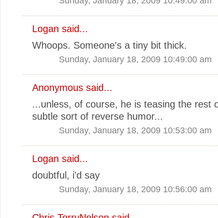
Sunday, January 18, 2009 10:49:00 am
Logan
said...
Whoops. Someone's a tiny bit thick.
Sunday, January 18, 2009 10:49:00 am
Anonymous said...
...unless, of course, he is teasing the rest 
subtle sort of reverse humor...
Sunday, January 18, 2009 10:53:00 am
Logan
said...
doubtful, i'd say
Sunday, January 18, 2009 10:56:00 am
Chris TerryNelson
said...