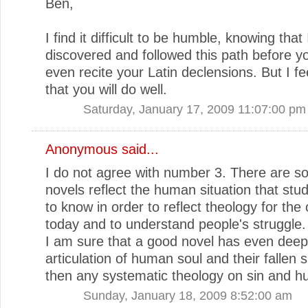
Ben,
I find it difficult to be humble, knowing that 
discovered and followed this path before y
even recite your Latin declensions. But I fe
that you will do well.
Saturday, January 17, 2009 11:07:00 pm
Anonymous said...
I do not agree with number 3. There are 
novels reflect the human situation that st
to know in order to reflect theology for the
today and to understand people's struggle.
I am sure that a good novel has even deep
articulation of human soul and their fallen s
then any systematic theology on sin and h
Sunday, January 18, 2009 8:52:00 am