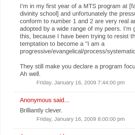
I'm in my first year of a MTS program at [
divinity school] and unfortunately the press
conform to number 1 and 2 are very real a
adopted by a wide range of my peers. I'm g
this, because I have been trying to resist t
temptation to become a "I am a
progressive/evangelical/process/systematic
They still make you declare a program focu
Ah well.
Friday, January 16, 2009 7:44:00 pm
Anonymous said...
Brilliantly clever.
Friday, January 16, 2009 8:00:00 pm