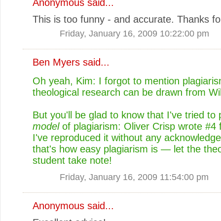
Anonymous said...
This is too funny - and accurate. Thanks for
Friday, January 16, 2009 10:22:00 pm
Ben Myers
said...
Oh yeah, Kim: I forgot to mention plagiari
theological research can be drawn from Wik
But you'll be glad to know that I've tried to
model
of plagiarism: Oliver Crisp wrote #4
I've reproduced it without any acknowledg
that's how easy plagiarism is — let the theo
student take note!
Friday, January 16, 2009 11:54:00 pm
Anonymous said...