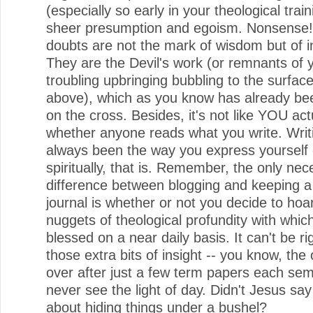
(especially so early in your theological train
sheer presumption and egoism. Nonsense
doubts are not the mark of wisdom but of i
They are the Devil's work (or remnants of 
troubling upbringing bubbling to the surfac
above), which as you know has already be
on the cross. Besides, it's not like YOU act
whether anyone reads what you write. Writ
always been the way you express yourself 
spiritually, that is. Remember, the only ne
difference between blogging and keeping a
journal is whether or not you decide to hoar
nuggets of theological profundity with whic
blessed on a near daily basis. It can't be rig
those extra bits of insight -- you know, the 
over after just a few term papers each sem
never see the light of day. Didn't Jesus sa
about hiding things under a bushel?