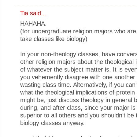
Tia
said...
HAHAHA.
(for undergraduate religion majors who are
take classes like biology)
In your non-theology classes, have convers
other religion majors about the theological 
of whatever the subject matter is. It is even
you vehemently disagree with one another
wasting class time. Alternatively, if you can'
what the theological implications of protein
might be, just discuss theology in general 
during, and after class, since your major is 
superior to all others and you shouldn't be 
biology classes anyway.