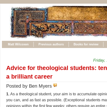
Matt Wilcoxen
Previous authors
Books for review
Friday,
Advice for theological students: ten
a brilliant career
Posted by Ben Myers
1.
As a theological student, your aim is to accumulate opin
you can, and as fast as possible. (Exceptional students may
opinions within the first few weeks; others require an entire