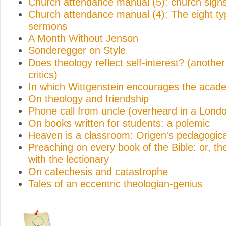
Church attendance manual (5): church sign
Church attendance manual (4): The eight ty
sermons
A Month Without Jenson
Sonderegger on Style
Does theology reflect self-interest? (anothe
critics)
In which Wittgenstein encourages the acad
On theology and friendship
Phone call from uncle (overheard in a Lond
On books written for students: a polemic
Heaven is a classroom: Origen's pedagogica
Preaching on every book of the Bible: or, t
with the lectionary
On catechesis and catastrophe
Tales of an eccentric theologian-genius