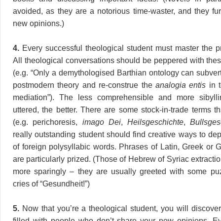
avoided, as they are a notorious time-waster, and they fu
new opinions.)
4.
Every successful theological student must master the p
All theological conversations should be peppered with the
(e.g. “Only a demythologised Barthian ontology can subver
postmodern theory and re-construe the
analogia entis
in t
mediation”). The less comprehensible and more sibyll
uttered, the better. There are some stock-in-trade terms t
(e.g. perichoresis,
imago Dei
,
Heilsgeschichte
,
Bullsges
really outstanding student should find creative ways to de
of foreign polysyllabic words. Phrases of Latin, Greek or 
are particularly prized. (Those of Hebrew of Syriac extract
more sparingly – they are usually greeted with some puz
cries of “Gesundheit!”)
5.
Now that you’re a theological student, you will discover
filled with people who don’t share your new opinions. E