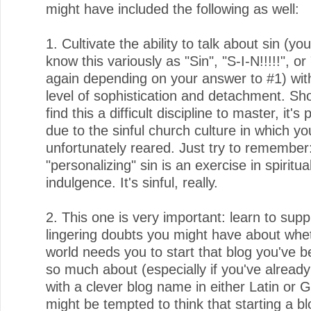
might have included the following as well:
1. Cultivate the ability to talk about sin (yo
know this variously as "Sin", "S-I-N!!!!!", or
again depending on your answer to #1) wit
level of sophistication and detachment. Sh
find this a difficult discipline to master, it's
due to the sinful church culture in which y
unfortunately reared. Just try to remember
"personalizing" sin is an exercise in spiritua
indulgence. It's sinful, really.
2. This one is very important: learn to sup
lingering doubts you might have about whe
world needs you to start that blog you've b
so much about (especially if you've alrea
with a clever blog name in either Latin or 
might be tempted to think that starting a bl