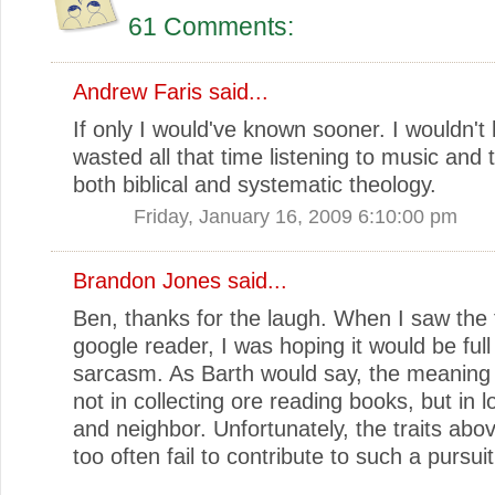
61 Comments:
Andrew Faris
said...
If only I would've known sooner. I wouldn't
wasted all that time listening to music and 
both biblical and systematic theology.
Friday, January 16, 2009 6:10:00 pm
Brandon Jones
said...
Ben, thanks for the laugh. When I saw the t
google reader, I was hoping it would be full
sarcasm. As Barth would say, the meaning of
not in collecting ore reading books, but in 
and neighbor. Unfortunately, the traits abov
too often fail to contribute to such a pursuit