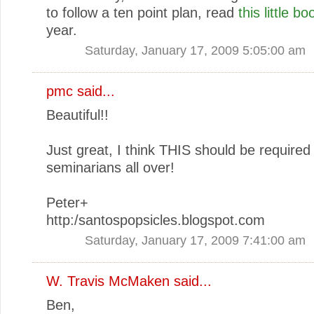
to follow a ten point plan, read
this little bo
year.
Saturday, January 17, 2009 5:05:00 am
pmc
said...
Beautiful!!
Just great, I think THIS should be required
seminarians all over!
Peter+
http:/santospopsicles.blogspot.com
Saturday, January 17, 2009 7:41:00 am
W. Travis McMaken
said...
Ben,