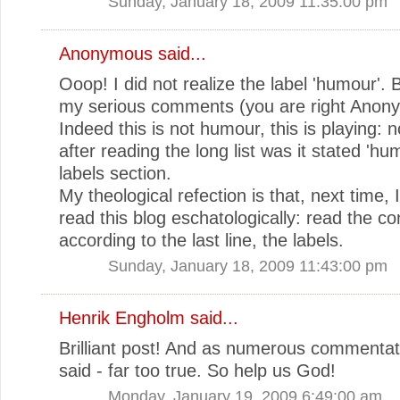
Sunday, January 18, 2009 11:35:00 pm
Anonymous said...
Ooop! I did not realize the label 'humour'. 
my serious comments (you are right Anon
Indeed this is not humour, this is playing: no
after reading the long list was it stated 'hu
labels section.
My theological refection is that, next time, 
read this blog eschatologically: read the co
according to the last line, the labels.
Sunday, January 18, 2009 11:43:00 pm
Henrik Engholm
said...
Brilliant post! And as numerous commenta
said - far too true. So help us God!
Monday, January 19, 2009 6:49:00 am