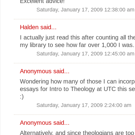
Excellent advice!
Saturday, January 17, 2009 12:38:00 am
Halden
said...
I actually just read this after counting all t
my library to see how far over 1,000 I was.
Saturday, January 17, 2009 12:45:00 am
Anonymous said...
Wondering how many of those I can incorpo
essays for Intro to Theology at UTC this s
:)
Saturday, January 17, 2009 2:24:00 am
Anonymous said...
Alternatively, and since theologians are too