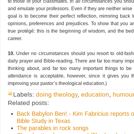
to those of your classmates. In all circumstances you shou
and emulate your professors. Even if they are neither wise 
goal is to become their perfect reflection, mirroring back
opinions, preferences and prejudices. To show that
you
ar
true protégé: this is the beginning of wisdom, and the be
career.
10.
Under no circumstances should you resort to old-fashi
daily prayer and Bible-reading. There are far too many impo
thinking about, and far too many important things to be
attendance is acceptable, however, since it gives you t
improving your pastor’s theological education.)
Labels:
doing theology
,
education
,
humou
Related posts:
Back Babylon Ben! - Kim Fabricius reports o
Bible Study in Texas
The parables in rock songs