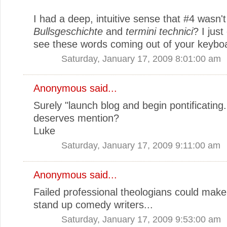
I had a deep, intuitive sense that #4 wasn't
Bullsgeschichte
and
termini technici
? I just
see these words coming out of your keybo
Saturday, January 17, 2009 8:01:00 am
Anonymous said...
Surely "launch blog and begin pontificating.
deserves mention?
Luke
Saturday, January 17, 2009 9:11:00 am
Anonymous said...
Failed professional theologians could make
stand up comedy writers...
Saturday, January 17, 2009 9:53:00 am