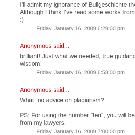
I'll admit my ignorance of Bullgeschichte t
Although I think I've read some works from
:)
Friday, January 16, 2009 6:29:00 pm
Anonymous said...
brilliant! Just what we needed, true guidan
wisdom!
Friday, January 16, 2009 6:58:00 pm
Anonymous said...
What, no advice on plagiarism?
PS: For using the number "ten", you will be
from my lawyers.
Friday, January 16, 2009 7:00:00 pm