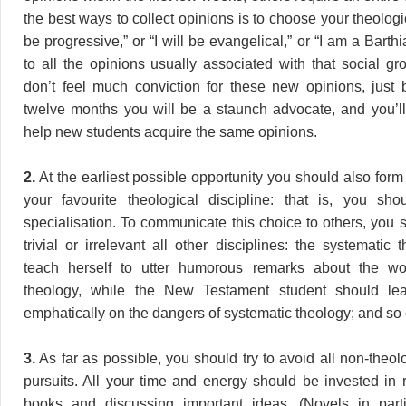
the best ways to collect opinions is to choose your theologic
be progressive,” or “I will be evangelical,” or “I am a Barthi
to all the opinions usually associated with that social grou
don’t feel much conviction for these new opinions, just b
twelve months you will be a staunch advocate, and you’l
help new students acquire the same opinions.
2.
At the earliest possible opportunity you should also for
your favourite theological discipline: that is, you sh
specialisation. To communicate this choice to others, you 
trivial or irrelevant all other disciplines: the systematic
teach herself to utter humorous remarks about the wort
theology, while the New Testament student should lea
emphatically on the dangers of systematic theology; and so 
3.
As far as possible, you should try to avoid all non-theolo
pursuits. All your time and energy should be invested in 
books and discussing important ideas. (Novels in part