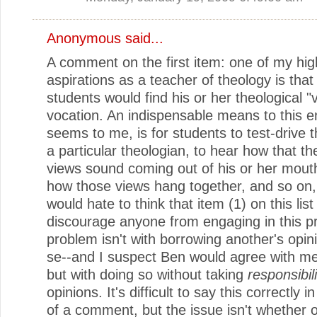
Anonymous said...
A comment on the first item: one of my hig
aspirations as a teacher of theology is tha
students would find his or her theological "
vocation. An indispensable means to this en
seems to me, is for students to test-drive t
a particular theologian, to hear how that th
views sound coming out of his or her mout
how those views hang together, and so on,
would hate to think that item (1) on this lis
discourage anyone from engaging in this pr
problem isn't with borrowing another's opin
se--and I suspect Ben would agree with me
but with doing so without taking
responsibili
opinions. It's difficult to say this correctly 
of a comment, but the issue isn't whether