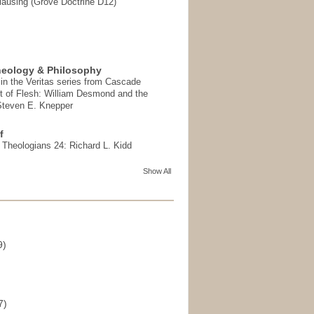
ausing (Grove Doctrine D12)
heology & Philosophy
in the Veritas series from Cascade
t of Flesh: William Desmond and the
 Steven E. Knepper
f
t Theologians 24: Richard L. Kidd
Show All
9)
)
7)