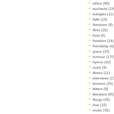
ethics
(80)
eucharist
(19
eulogies
(11)
faith
(13)
feminism
(8)
films
(20)
food
(5)
freedom
(24)
friendship
(4)
grace
(33)
humour
(170
hymns
(42)
icons
(9)
illness
(11)
interviews
(2
lectures
(26)
letters
(9)
literature
(65
liturgy
(26)
love
(15)
music
(35)