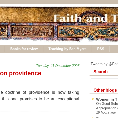
Books for review
Teaching by Ben Myers
RSS
Tweets by @Fai
Tuesday, 11 December 2007
Search
on providence
Other blogs
e doctrine of providence is now taking
, this one promises to be an exceptional
Women in T
On Good Schol
Appropriation 
19 hours ago