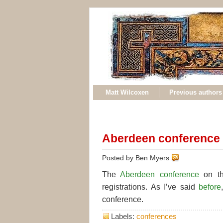
Matt Wilcoxen
Previous authors
Aberdeen conference 
Posted by Ben Myers
The
Aberdeen conference
on th
registrations. As I’ve said
before
conference.
Labels:
conferences