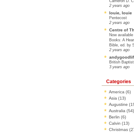
Cameron D. Cl
2 years ago
louie, louie
Pentecost
2 years ago
Centre of T
Now available 
Books: A Hear
Bible, ed. by
2 years ago
andygoodlif
British Baptis
3 years ago
Categories
America
(6)
Asia
(13)
Augustine
(1
Australia
(54
Berlin
(6)
Calvin
(13)
Christmas
(2