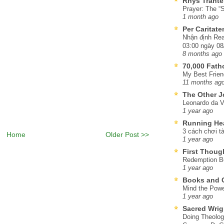
Rhys Trante
Prayer: The “S
1 month ago
Per Caritat
Nhận định Rea
03:00 ngày 08
8 months ago
70,000 Fat
My Best Frien
11 months ag
The Other J
Leonardo da V
1 year ago
Running He
3 cách chơi tà
Home
Older Post >>
1 year ago
First Thoug
Redemption Be
1 year ago
Books and C
Mind the Powe
1 year ago
Sacred Wrig
Doing Theolog