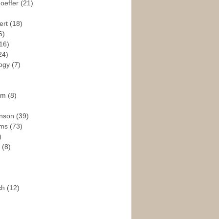
hoeffer
(21)
ert
(18)
6)
16)
24)
logy
(7)
ism
(8)
enson
(39)
ams
(73)
)
e
(8)
ch
(12)