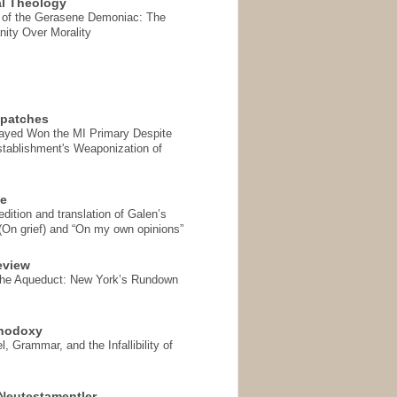
l Theology
 of the Gerasene Demoniac: The
nity Over Morality
spatches
Sayed Won the MI Primary Despite
tablishment's Weaponization of
se
ition and translation of Galen’s
 (On grief) and “On my own opinions”
eview
the Aqueduct: New York’s Rundown
thodoxy
, Grammar, and the Infallibility of
Neutestamentler