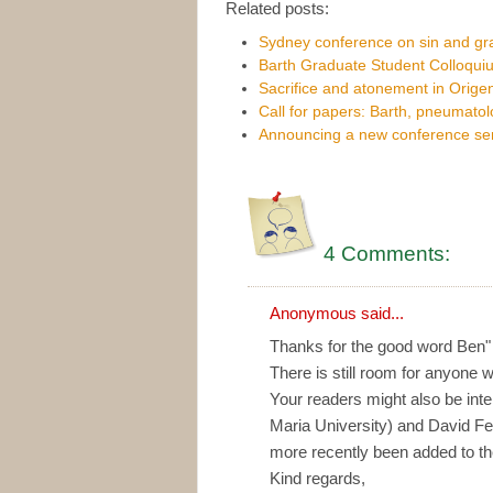
Related posts:
Sydney conference on sin and g
Barth Graduate Student Colloqui
Sacrifice and atonement in Orige
Call for papers: Barth, pneumato
Announcing a new conference se
4 Comments:
Anonymous said...
Thanks for the good word Ben"
There is still room for anyone w
Your readers might also be int
Maria University) and David Fe
more recently been added to t
Kind regards,