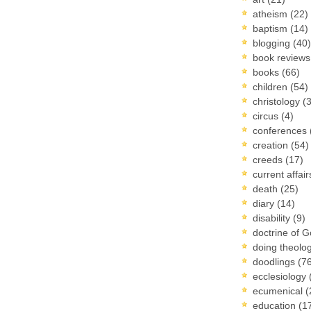
atheism
(22)
baptism
(14)
blogging
(40)
book review
books
(66)
children
(54)
christology
(
circus
(4)
conferences
creation
(54)
creeds
(17)
current affai
death
(25)
diary
(14)
disability
(9)
doctrine of 
doing theolo
doodlings
(7
ecclesiology
ecumenical
(
education
(1