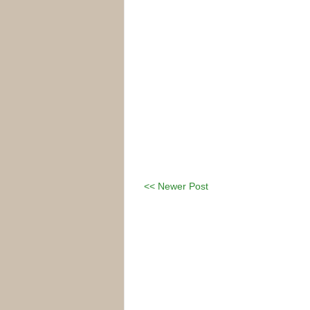
<< Newer Post