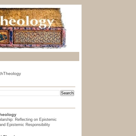
thTheology
heology
arship: Reflecting on Epistemic
and Epistemic Responsibility