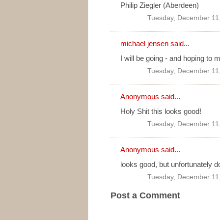
Philip Ziegler (Aberdeen)
Tuesday, December 11
michael jensen
said...
I will be going - and hoping to ma
Tuesday, December 11
Anonymous said...
Holy Shit this looks good!
Tuesday, December 11
Anonymous said...
looks good, but unfortunately d
Tuesday, December 11
Post a Comment