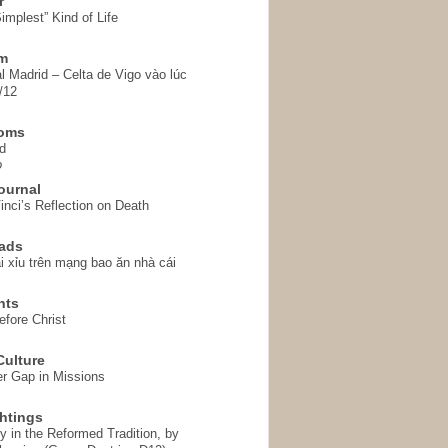
r
implest” Kind of Life
em
l Madrid – Celta de Vigo vào lúc
/12
homs
d
o
ournal
inci’s Reflection on Death
ads
i xỉu trên mạng bao ăn nhà cái
hts
fore Christ
ulture
r Gap in Missions
htings
y in the Reformed Tradition, by