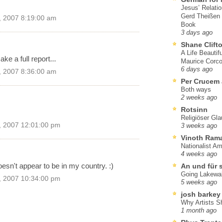
Jesus’ Relati
Gerd Theißen
, 2007 8:19:00 am
Book
3 days ago
Shane Clift
A Life Beautif
ke a full report...
Maurice Corco
6 days ago
, 2007 8:36:00 am
Per Crucem
Both ways
2 weeks ago
Rotsinn
Religiöser Gl
, 2007 12:01:00 pm
3 weeks ago
Vinoth Ram
Nationalist A
4 weeks ago
oesn't appear to be in my country. :)
An und für 
Going Lakewa
, 2007 10:34:00 pm
5 weeks ago
josh barkey
Why Artists S
1 month ago