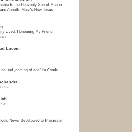
onship to the Heavenly Son of Man in
 and Annette Merz’s New Jesus
on
ully Lived: Honouring My Friend
ran
 ad Lucem
aube und „coming of age“ im Comic
achandra
mnesia
sich
lker
hould Never Be Allowed to Procreate