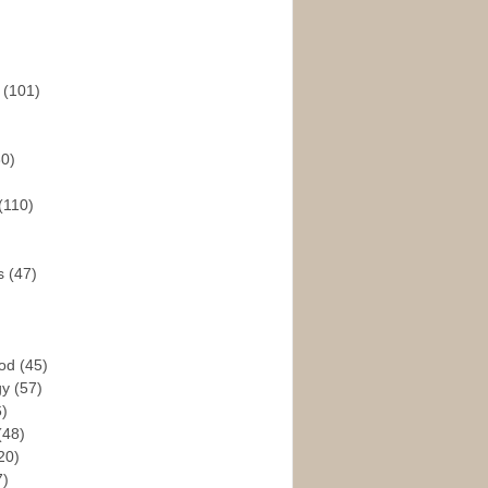
s
(101)
30)
(110)
rs
(47)
God
(45)
gy
(57)
6)
(48)
20)
7)