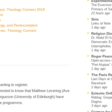
Experimenta
The Exorcism
Primacy of Sa
race: Theology Connect 2018
21 hours ago
um
Siris
n
Links of Note
logy, and Pentecostalism
1 day ago
ries: Theology Connect
Religion Di
Dr. Abdul El-
Democratic Es
Islamophobia
1 day ago
Roger Pear
Open-access ed
“Peri Alupias”
1 day ago
The Paris R
Last Days at 
Racetrack
anting to register.
2 days ago
erested to know that Matthew Levering (Ave
Eclectic Or
rgusson (University of Edinburgh) have
Reblog: Gospel
Dogma
he programme.
3 days ago
German for 