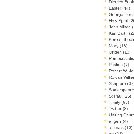
Dietrich Bon
Easter
(44)
George Herb
Holy Spirit
(2
John Milton
(
Karl Barth
(2
Korean theo
Mary
(16)
Origen
(10)
Pentecostal
Psalms
(7)
Robert W. J
Rowan Willi
Scripture
(37
Shakespear
St Paul
(25)
Trinity
(53)
Twitter
(8)
Uniting Chur
angels
(4)
animals
(10)
art
(21)