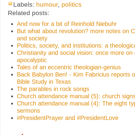
Labels:
humour
,
politics
Related posts:
And now for a bit of Reinhold Niebuhr
But what about revolution? more notes on Ch
and society
Politics, society, and institutions: a theologic
Christianity and social vision: once more on
apocalyptic
Tales of an eccentric theologian-genius
Back Babylon Ben! - Kim Fabricius reports o
Bible Study in Texas
The parables in rock songs
Church attendance manual (5): church sign
Church attendance manual (4): The eight ty
sermons
#PresidentPrayer and #PresidentLove