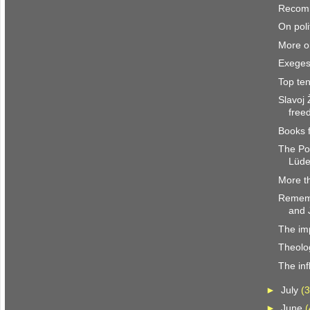
Recom
On poli
More o
Exegesi
Top ten
Slavoj
free
Books 
The Po
Lüde
More th
Rememb
and 
The im
Theolog
The inf
►
July
(3
►
June
(