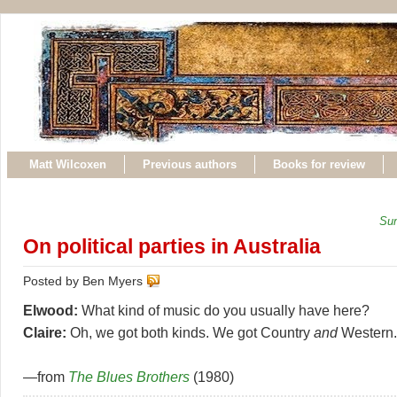
Matt Wilcoxen
Previous authors
Books for review
Sun
On political parties in Australia
Posted by Ben Myers
Elwood:
What kind of music do you usually have here?
Claire:
Oh, we got both kinds. We got Country
and
Western.
—from
The Blues Brothers
(1980)