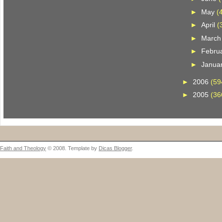
►
May
(
►
April
(
►
Marc
►
Febru
►
Janua
►
2006
(59
►
2005
(36
Faith and Theology
© 2008. Template by
Dicas Blogger
.