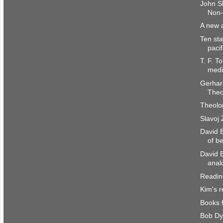
John S
Non-
A new a
Ten sta
paci
T. F. T
medi
Gerhar
Theo
Theolo
Slavoj 
David B
of b
David 
anal
Reading
Kim's 
Books 
Bob Dy