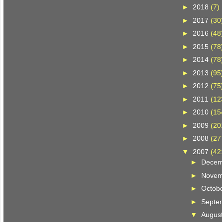
►
2018
(7)
►
2017
(30
►
2016
(48
►
2015
(78
►
2014
(78
►
2013
(95
►
2012
(75
►
2011
(12
►
2010
(15
►
2009
(20
►
2008
(27
▼
2007
(42
►
Dece
►
Nove
►
Octob
►
Septe
▼
Augus