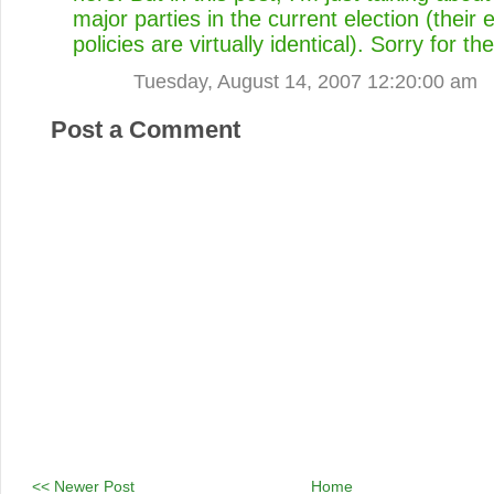
major parties in the current election (their
policies are virtually identical). Sorry for th
Tuesday, August 14, 2007 12:20:00 am
Post a Comment
<< Newer Post
Home