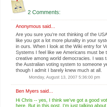
2 Comments:
Anonymous said...
Are you sure you're not thinking of the U
like you got a lot more plurality in your sy
in ours. When I look at the Wiki entry for V
Systems I feel like we Americans must be t
creative among world democracies. I was t
the Australian voting system to someone y
though I admit I barely knew much at all.
Monday, August 13, 2007 5:36:00 pm
Ben Myers
said...
Hi Chris -- yes, I think we've got a good v
here. But in this post, I'm just talking abou