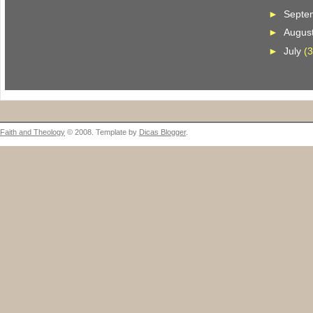
►
Septe
►
Augus
►
July
(3
Faith and Theology
© 2008. Template by
Dicas Blogger
.