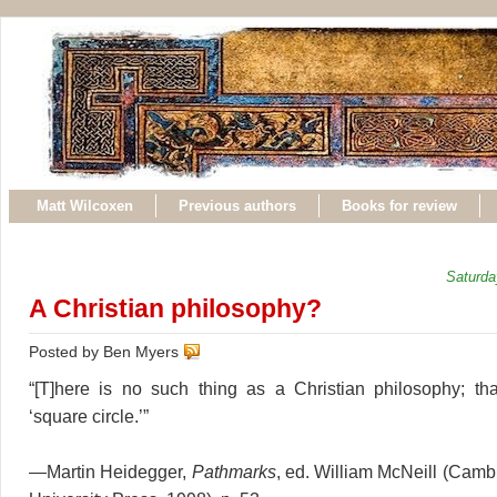
Matt Wilcoxen
Previous authors
Books for review
Saturda
A Christian philosophy?
Posted by Ben Myers
“[T]here is no such thing as a Christian philosophy; th
‘square circle.’”
—Martin Heidegger,
Pathmarks
, ed. William McNeill (Cam