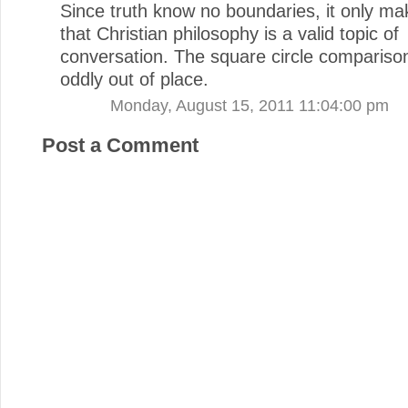
Since truth know no boundaries, it only m
that Christian philosophy is a valid topic of
conversation. The square circle comparis
oddly out of place.
Monday, August 15, 2011 11:04:00 pm
Post a Comment