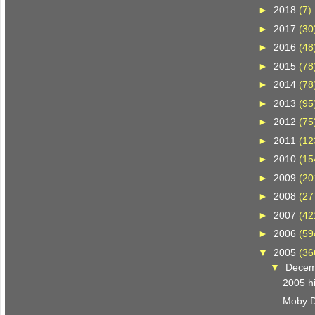
►
2018
(7)
►
2017
(30
►
2016
(48
►
2015
(78
►
2014
(78
►
2013
(95
►
2012
(75
►
2011
(12
►
2010
(15
►
2009
(20
►
2008
(27
►
2007
(42
►
2006
(59
▼
2005
(36
▼
Dece
2005 hi
Moby D