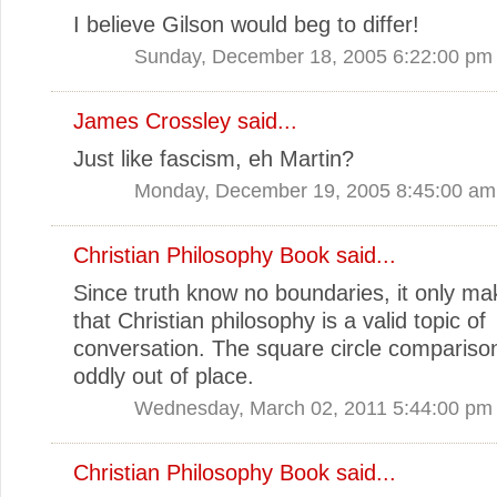
I believe Gilson would beg to differ!
Sunday, December 18, 2005 6:22:00 pm
James Crossley
said...
Just like fascism, eh Martin?
Monday, December 19, 2005 8:45:00 am
Christian Philosophy Book
said...
Since truth know no boundaries, it only m
that Christian philosophy is a valid topic of
conversation. The square circle comparis
oddly out of place.
Wednesday, March 02, 2011 5:44:00 pm
Christian Philosophy Book
said...