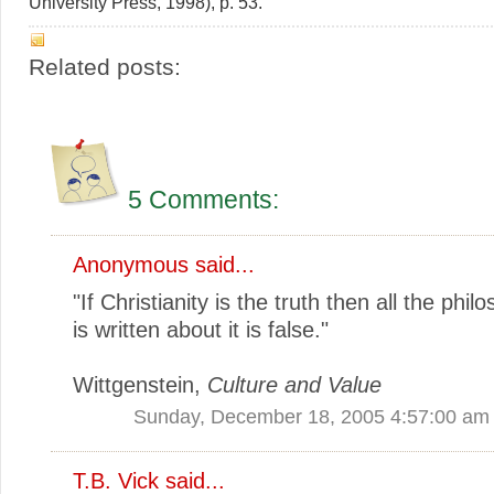
University Press, 1998), p. 53.
Related posts:
5 Comments:
Anonymous said...
"If Christianity is the truth then all the phil
is written about it is false."
Wittgenstein,
Culture and Value
Sunday, December 18, 2005 4:57:00 am
T.B. Vick
said...