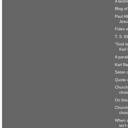
A techn
Blog o
Paul Al
Jesu
Fides e
T. S. El
"God is
Karl
A parab
Karl Ba
Satan o
Quote 
Church
choi
On thi
Church
choi
When a 
isn’t