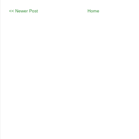
<< Newer Post
Home