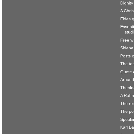
Dignity
A Chris
Fides 
Essenti
stud
Free wi
Sidebar
Posts 
The ta
Quote 
Around
Theolo
A Rahn
The rea
The pow
Speaki
Karl Ba