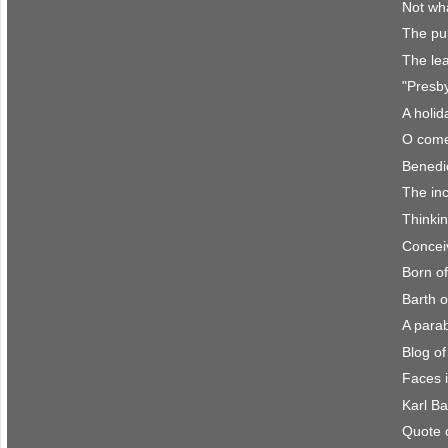
Not wh
The pul
The le
"Presby
A holid
O come
Benedi
The in
Thinkin
Conceiv
Born of
Barth o
A para
Blog o
Faces 
Karl Ba
Quote 