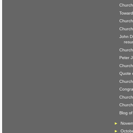
Church
Toward
Church
Church
John D
resu
Church
Peter 
Church
Quote 
Church
Congrat
Church
Church
Blog o
►
Nove
►
Octob