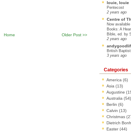
louie, louie
Pentecost
2 years ago
Centre of T
Now available 
Books: A Hear
Bible, ed. by
Home
Older Post >>
2 years ago
andygoodlif
British Baptis
3 years ago
Categories
America
(6)
Asia
(13)
Augustine
(1
Australia
(54
Berlin
(6)
Calvin
(13)
Christmas
(2
Dietrich Bon
Easter
(44)