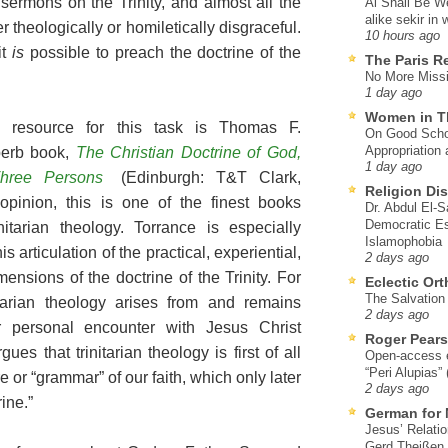
sermons on the Trinity, and almost all the
Al Shall Be W
alike sekir in 
 theologically or homiletically disgraceful.
10 hours ago
it
is
possible to preach the doctrine of the
The Paris R
No More Missi
1 day ago
Women in T
e resource for this task is Thomas F.
On Good Schol
Appropriation 
perb book,
The Christian Doctrine of God,
1 day ago
hree Persons
(Edinburgh: T&T Clark,
Religion Di
opinion, this is one of the finest books
Dr. Abdul El-
Democratic Es
itarian theology. Torrance is especially
Islamophobia
s articulation of the practical, experiential,
2 days ago
ensions of the doctrine of the Trinity. For
Eclectic Or
The Salvation o
itarian theology arises from and remains
2 days ago
r personal encounter with Jesus Christ
Roger Pear
ues that trinitarian theology is first of all
Open-access ed
“Peri Alupias”
ure or “grammar” of our faith, which only later
2 days ago
ine.”
German for 
Jesus’ Relati
Gerd Theißen