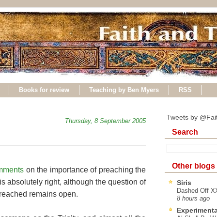
Books for review
Teaching by Ben Myers
RSS
Tweets by @Fai
Thursday, 8 September 2005
Search
Other blogs
mments
on the importance of preaching the
 is absolutely right, although the question of
Siris
Dashed Off XX
preached remains open.
8 hours ago
Experimenta