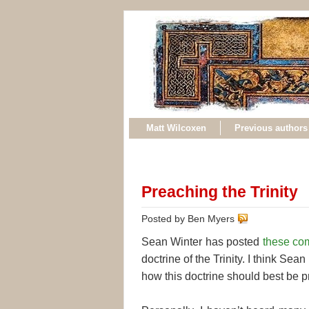
Matt Wilcoxen
Previous authors
Preaching the Trinity
Posted by Ben Myers
Sean Winter has posted
these co
doctrine of the Trinity. I think Sean
how this doctrine should best be 