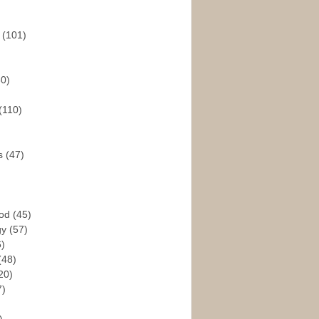
s
(101)
30)
(110)
rs
(47)
God
(45)
gy
(57)
6)
(48)
20)
7)
)