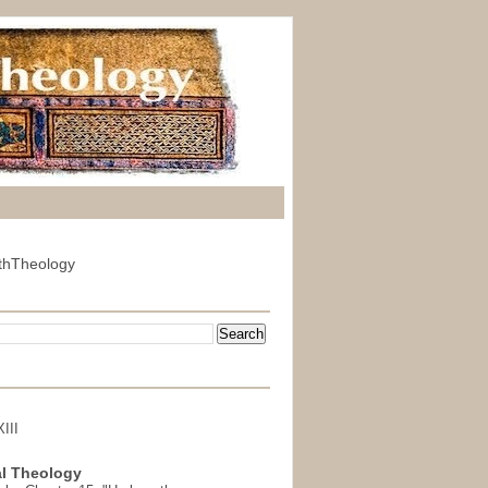
thTheology
III
l Theology