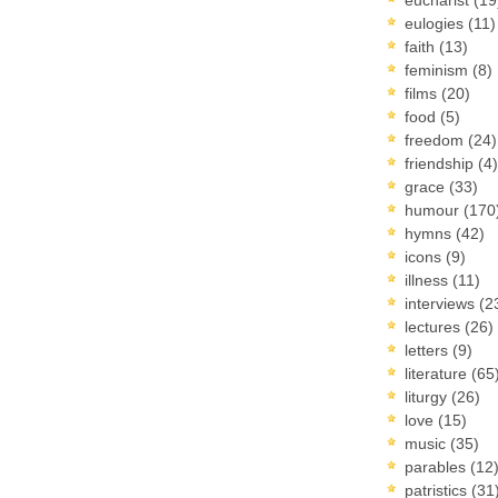
eulogies
(11)
faith
(13)
feminism
(8)
films
(20)
food
(5)
freedom
(24)
friendship
(4)
grace
(33)
humour
(170
hymns
(42)
icons
(9)
illness
(11)
interviews
(2
lectures
(26)
letters
(9)
literature
(65
liturgy
(26)
love
(15)
music
(35)
parables
(12
patristics
(31