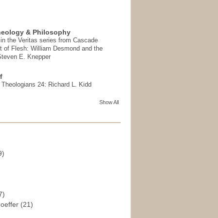
heology & Philosophy
in the Veritas series from Cascade
t of Flesh: William Desmond and the
 Steven E. Knepper
f
t Theologians 24: Richard L. Kidd
Show All
9)
)
7)
hoeffer
(21)