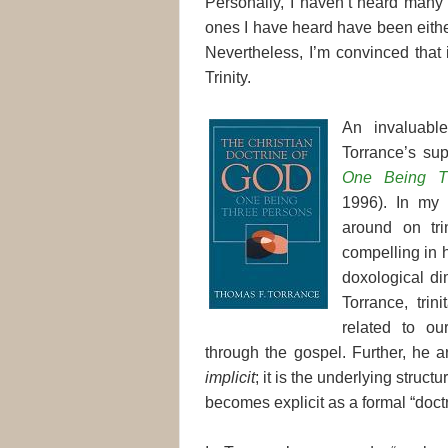
Personally, I haven’t heard many 
ones I have heard have been either
Nevertheless, I’m convinced that 
Trinity.
An invaluabl
Torrance’s su
One Being T
1996). In my 
around on trin
compelling in hi
doxological dim
Torrance, trin
related to ou
through the gospel. Further, he arg
implicit
; it is the underlying struct
becomes explicit as a formal “doctr