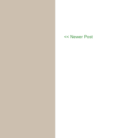
<< Newer Post