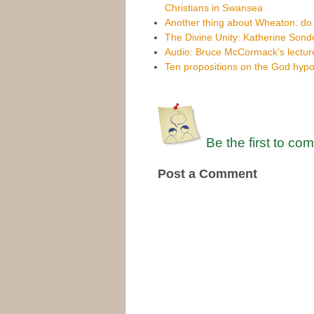
Christians in Swansea
Another thing about Wheaton: do
The Divine Unity: Katherine Sond
Audio: Bruce McCormack's lecture
Ten propositions on the God hypo
Be the first to co
Post a Comment