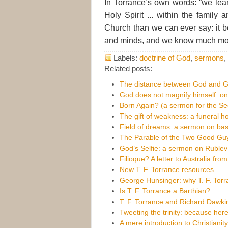
In Torrance’s own words: “we lea
Holy Spirit ... within the family a
Church than we can ever say: it be
and minds, and we know much more 
Labels:
doctrine of God
,
sermons
,
Related posts:
The distance between God and 
God does not magnify himself: 
Born Again? (a sermon for the S
The gift of weakness: a funeral h
Field of dreams: a sermon on bas
The Parable of the Two Good Gu
God’s Selfie: a sermon on Rublev’s
Filioque? A letter to Australia fr
New T. F. Torrance resources
George Hunsinger: why T. F. Torr
Is T. F. Torrance a Barthian?
T. F. Torrance and Richard Dawki
Tweeting the trinity: because her
A mere introduction to Christianit