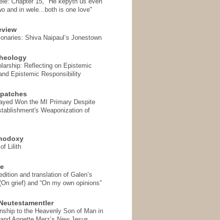
ele: Chapter 15, "He kepyth us even
wo and in wele...both is one love"
eview
onaries: Shiva Naipaul’s Jonestown
heology
arship: Reflecting on Epistemic
and Epistemic Responsibility
spatches
Sayed Won the MI Primary Despite
tablishment's Weaponization of
thodoxy
f Lilith
se
ition and translation of Galen’s
 (On grief) and “On my own opinions”
Neutestamentler
onship to the Heavenly Son of Man in
 and Annette Merz’s New Jesus