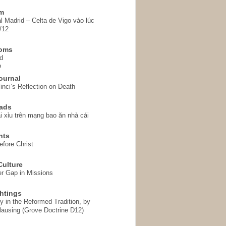
em
l Madrid – Celta de Vigo vào lúc
/12
homs
d
o
ournal
inci’s Reflection on Death
ads
i xỉu trên mạng bao ăn nhà cái
hts
fore Christ
ulture
r Gap in Missions
htings
y in the Reformed Tradition, by
ausing (Grove Doctrine D12)