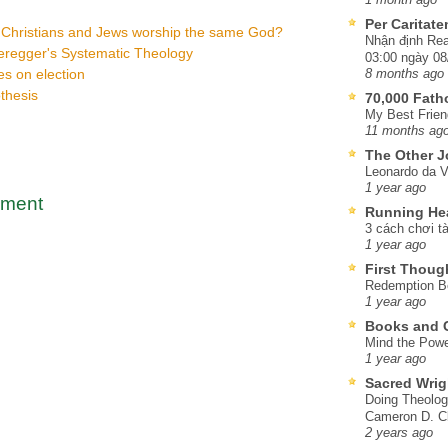
Per Caritat
 Christians and Jews worship the same God?
Nhận định Rea
eregger's Systematic Theology
03:00 ngày 08
s on election
8 months ago
thesis
70,000 Fat
My Best Frien
11 months ag
The Other J
Leonardo da V
1 year ago
mment
Running He
3 cách chơi tà
1 year ago
First Thoug
Redemption Be
1 year ago
Books and C
Mind the Powe
1 year ago
Sacred Wrig
Doing Theolog
Cameron D. Cl
2 years ago