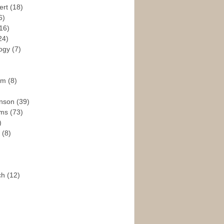
ert
(18)
6)
16)
24)
logy
(7)
ism
(8)
enson
(39)
ams
(73)
)
e
(8)
ch
(12)