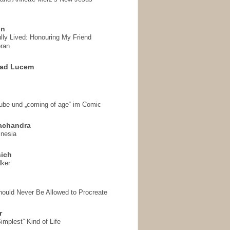
on
ully Lived: Honouring My Friend
ran
 ad Lucem
aube und „coming of age“ im Comic
achandra
mnesia
sich
lker
hould Never Be Allowed to Procreate
r
implest” Kind of Life