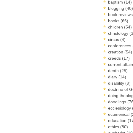
baptism
(14)
blogging
(40)
book review
books
(66)
children
(54)
christology
(
circus
(4)
conferences
creation
(54)
creeds
(17)
current affai
death
(25)
diary
(14)
disability
(9)
doctrine of 
doing theolo
doodlings
(7
ecclesiology
ecumenical
(
education
(1
ethics
(80)
eucharist
(19