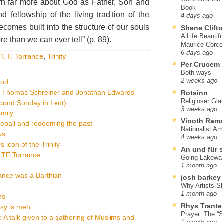
rn far more about God as Father, Son and
Book
nd fellowship of the living tradition of the
4 days ago
comes built into the structure of our souls
Shane Clift
A Life Beautif
than we can ever tell” (p. 89).
Maurice Corco
6 days ago
T. F. Torrance
,
Trinity
Per Crucem
Both ways
2 weeks ago
God
on Thomas Schreiner and Jonathan Edwards
Rotsinn
Religiöser Gl
econd Sunday in Lent)
3 weeks ago
omily
Vinoth Ram
eball and redeeming the past
Nationalist A
ys
4 weeks ago
 icon of the Trinity
An und für 
om TF Torrance
Going Lakewa
1 month ago
ance was a Barthian
josh barkey
Why Artists S
1 month ago
ns
Rhys Trante
esy is meh
Prayer: The “S
y: A talk given to a gathering of Muslims and
1 month ago