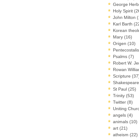
George Herb
Holy Spirit
(2
John Milton
(
Karl Barth
(2
Korean theo
Mary
(16)
Origen
(10)
Pentecostal
Psalms
(7)
Robert W. J
Rowan Willi
Scripture
(37
Shakespear
St Paul
(25)
Trinity
(53)
Twitter
(8)
Uniting Chur
angels
(4)
animals
(10)
art
(21)
atheism
(22)